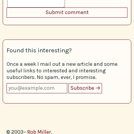
Found this interesting?
Once a week I mail out a new article and some
useful links to interested and interesting
subscribers. No spam, ever, I promise.
© 2003–
Rob Miller
.