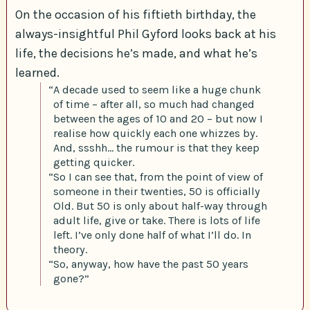
On the occasion of his fiftieth birthday, the
always-insightful Phil Gyford looks back at his
life, the decisions he’s made, and what he’s
learned.
“A decade used to seem like a huge chunk
of time – after all, so much had changed
between the ages of 10 and 20 – but now I
realise how quickly each one whizzes by.
And, ssshh… the rumour is that they keep
getting quicker.
“So I can see that, from the point of view of
someone in their twenties, 50 is officially
Old. But 50 is only about half-way through
adult life, give or take. There is lots of life
left. I’ve only done half of what I’ll do. In
theory.
“So, anyway, how have the past 50 years
gone?”