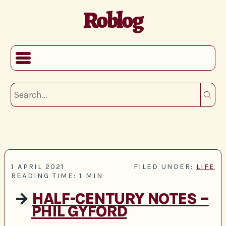
Roblog
1 APRIL 2021
FILED UNDER:
LIFE
READING TIME: 1 MIN
→
HALF-CENTURY NOTES –
PHIL GYFORD