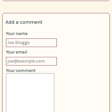
Add a comment
Your name
Your email
Your comment