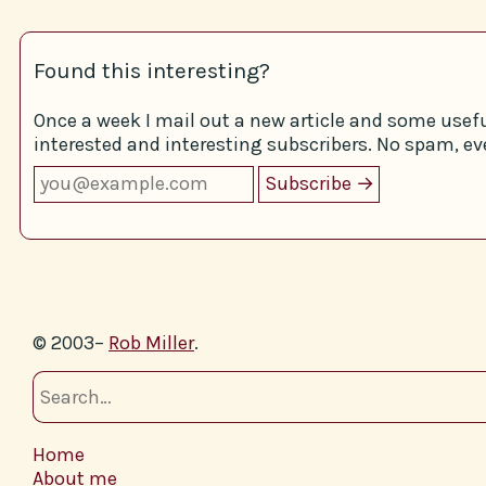
Found this interesting?
Once a week I mail out a new article and some usefu
interested and interesting subscribers. No spam, eve
© 2003–
Rob Miller
.
Home
About me