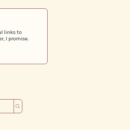
l links to
r, I promise.