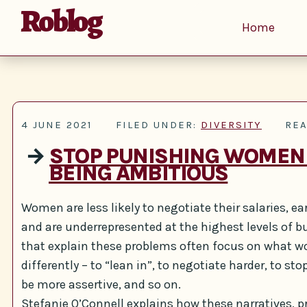
Roblog
Home
4 JUNE 2021
FILED UNDER:
DIVERSITY
REA
→
STOP PUNISHING WOMEN
BEING AMBITIOUS
Women are less likely to negotiate their salaries, e
and are underrepresented at the highest levels of b
that explain these problems often focus on what 
differently – to “lean in”, to negotiate harder, to st
be more assertive, and so on.
Stefanie O’Connell explains how these narratives, p