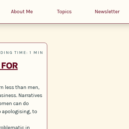
About Me
Topics
Newsletter
DING TIME: 1 MIN
 FOR
arn less than men,
usiness. Narratives
women can do
op apologising, to
roblematic in