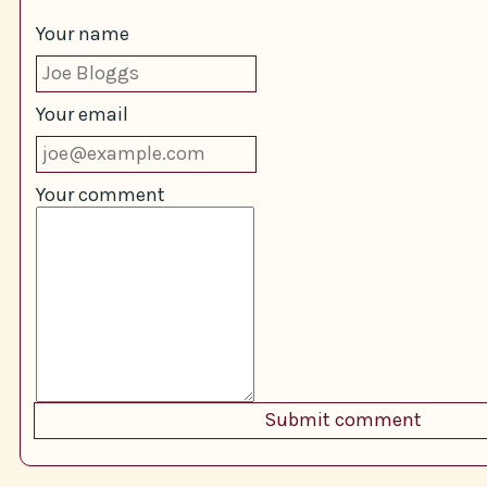
Your name
Your email
Your comment