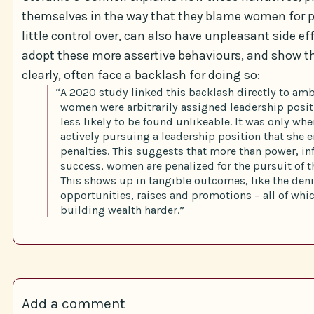
themselves in the way that they blame women for 
little control over, can also have unpleasant side 
adopt these more assertive behaviours, and show t
clearly, often face a backlash for doing so:
“A 2020 study linked this backlash directly to am
women were arbitrarily assigned leadership posit
less likely to be found unlikeable. It was only w
actively pursuing a leadership position that she 
penalties. This suggests that more than power, in
success, women are penalized for the pursuit of t
This shows up in tangible outcomes, like the deni
opportunities, raises and promotions – all of wh
building wealth harder.”
Add a comment