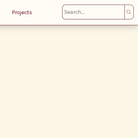
Projects