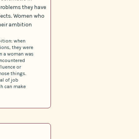
problems they have
effects. Women who
heir ambition
bition: when
ions, they were
hen a woman was
encountered
fluence or
hose things.
al of job
ich can make