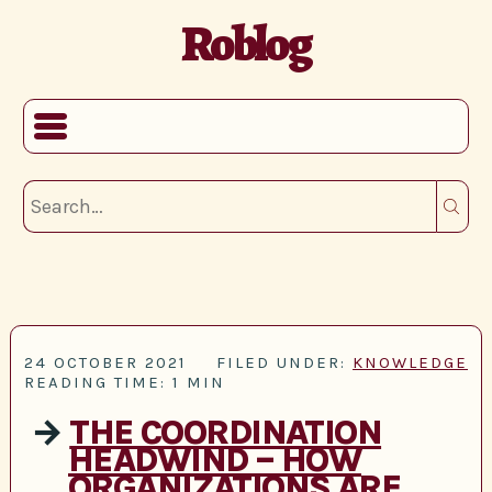
Roblog
24 OCTOBER 2021
FILED UNDER:
KNOWLEDGE
READING TIME: 1 MIN
→
THE COORDINATION
HEADWIND – HOW
ORGANIZATIONS ARE