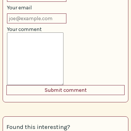
Your email
Your comment
Found this interesting?