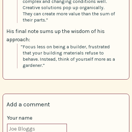
complex and changing conditions well.
Creative solutions pop up organically.
They can create more value than the sum of
their parts.”
His final note sums up the wisdom of his
approach:
“Focus less on being a builder, frustrated
that your building materials refuse to
behave. Instead, think of yourself more as a
gardener.”
Add a comment
Your name