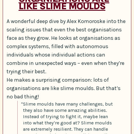
LIKE SLIME MOULDS
A wonderful deep dive by Alex Komoroske into the
scaling issues that even the best organisations
face as they grow. He looks at organisations as
complex systems, filled with autonomous
individuals whose individual actions can
combine in unexpected ways – even when they’re
trying their best.
He makes a surprising comparison: lots of
organisations are like slime moulds. But that’s
no bad thing!
“Slime moulds have many challenges, but
they also have some amazing abilities.
Instead of trying to fight it, maybe lean
into what they’re good at? Slime moulds
are extremely resilient. They can handle