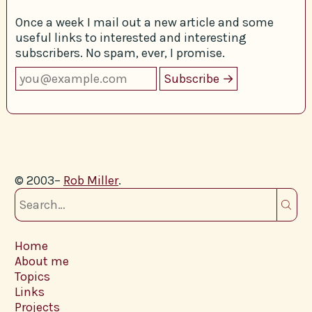
Once a week I mail out a new article and some
useful links to interested and interesting
subscribers. No spam, ever, I promise.
© 2003–
Rob Miller
.
Home
About me
Topics
Links
Projects