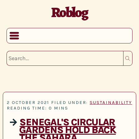
Roblog
2 OCTOBER 2021
FILED UNDER:
SUSTAINABILITY
READING TIME: 0 MINS
→
SENEGAL'S CIRCULAR
GARDENS HOLD BACK
THE SAHARA