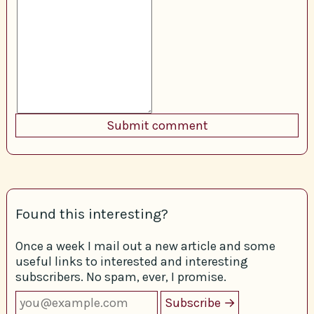
Found this interesting?
Once a week I mail out a new article and some
useful links to interested and interesting
subscribers. No spam, ever, I promise.