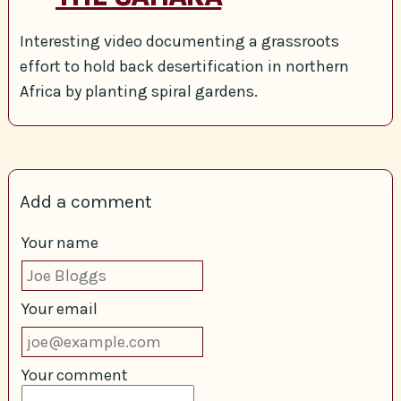
Interesting video documenting a grassroots
effort to hold back desertification in northern
Africa by planting spiral gardens.
Add a comment
Your name
Your email
Your comment