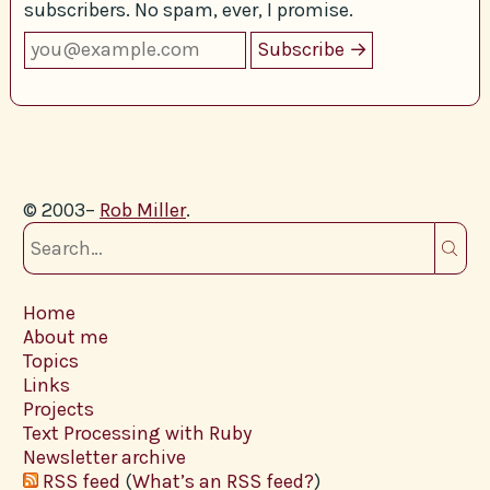
subscribers. No spam, ever, I promise.
© 2003–
Rob Miller
.
Home
About me
Topics
Links
Projects
Text Processing with Ruby
Newsletter archive
RSS feed
(
What’s an RSS feed?
)