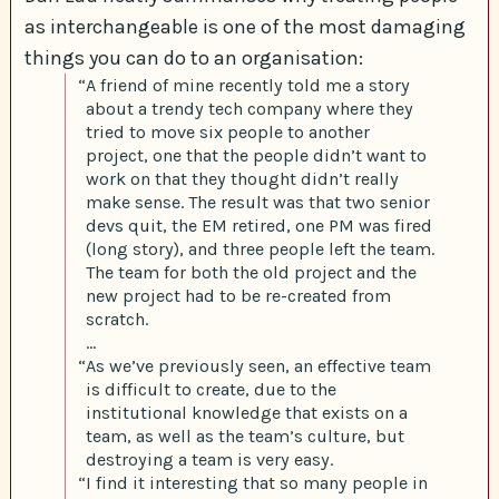
as interchangeable is one of the most damaging
things you can do to an organisation:
“A friend of mine recently told me a story
about a trendy tech company where they
tried to move six people to another
project, one that the people didn’t want to
work on that they thought didn’t really
make sense. The result was that two senior
devs quit, the EM retired, one PM was fired
(long story), and three people left the team.
The team for both the old project and the
new project had to be re-created from
scratch.
…
“As we’ve previously seen, an effective team
is difficult to create, due to the
institutional knowledge that exists on a
team, as well as the team’s culture, but
destroying a team is very easy.
“I find it interesting that so many people in