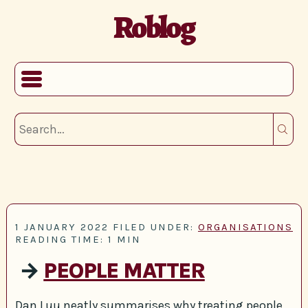
Roblog
1 JANUARY 2022
FILED UNDER:
ORGANISATIONS
READING TIME: 1 MIN
→
PEOPLE MATTER
Dan Luu neatly summarises why treating people