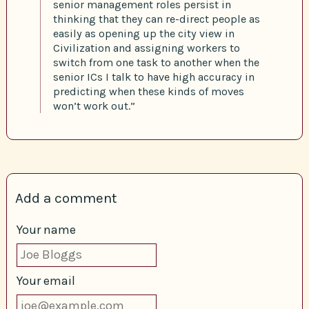
senior management roles persist in
thinking that they can re-direct people as
easily as opening up the city view in
Civilization and assigning workers to
switch from one task to another when the
senior ICs I talk to have high accuracy in
predicting when these kinds of moves
won’t work out.”
Add a comment
Your name
Your email