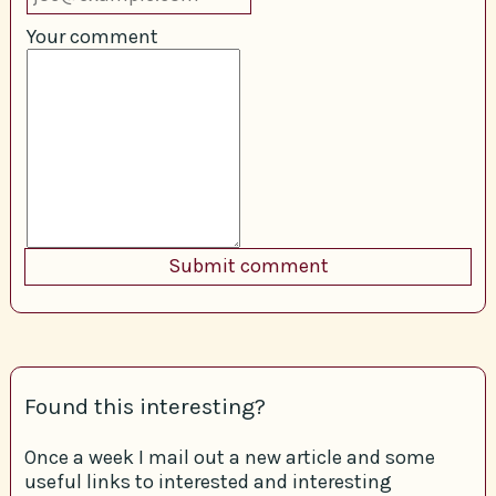
Your comment
Found this interesting?
Once a week I mail out a new article and some
useful links to interested and interesting