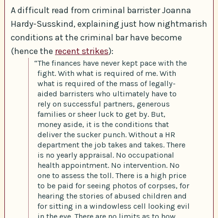
A difficult read from criminal barrister Joanna
Hardy-Susskind, explaining just how nightmarish
conditions at the criminal bar have become
(hence the
recent strikes
):
“The finances have never kept pace with the
fight. With what is required of me. With
what is required of the mass of legally-
aided barristers who ultimately have to
rely on successful partners, generous
families or sheer luck to get by. But,
money aside, it is the conditions that
deliver the sucker punch. Without a HR
department the job takes and takes. There
is no yearly appraisal. No occupational
health appointment. No intervention. No
one to assess the toll. There is a high price
to be paid for seeing photos of corpses, for
hearing the stories of abused children and
for sitting in a windowless cell looking evil
in the eye. There are no limits as to how