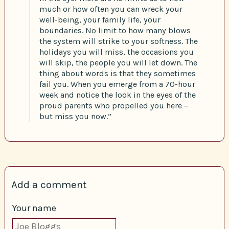
much or how often you can wreck your
well-being, your family life, your
boundaries. No limit to how many blows
the system will strike to your softness. The
holidays you will miss, the occasions you
will skip, the people you will let down. The
thing about words is that they sometimes
fail you. When you emerge from a 70-hour
week and notice the look in the eyes of the
proud parents who propelled you here –
but miss you now.”
Add a comment
Your name