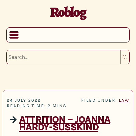
Roblog
24 JULY 2022
FILED UNDER:
LAW
READING TIME: 2 MINS
→
ATTRITION – JOANNA
HARDY-SUSSKIND