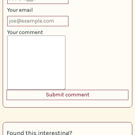
Your email
Your comment
Found this interesting?