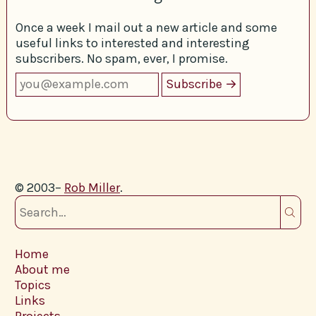
Once a week I mail out a new article and some
useful links to interested and interesting
subscribers. No spam, ever, I promise.
© 2003–
Rob Miller
.
Home
About me
Topics
Links
Projects