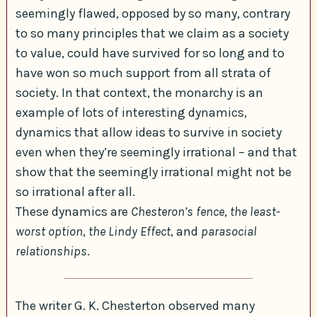
seemingly flawed, opposed by so many, contrary
to so many principles that we claim as a society
to value, could have survived for so long and to
have won so much support from all strata of
society. In that context, the monarchy is an
example of lots of interesting dynamics,
dynamics that allow ideas to survive in society
even when they’re seemingly irrational – and that
show that the seemingly irrational might not be
so irrational after all.
These dynamics are
Chesteron’s fence
,
the least-
worst option
,
the Lindy Effect
, and
parasocial
relationships
.
The writer G. K. Chesterton observed many