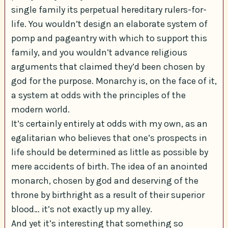
single family its perpetual hereditary rulers-for-
life. You wouldn’t design an elaborate system of
pomp and pageantry with which to support this
family, and you wouldn’t advance religious
arguments that claimed they’d been chosen by
god for the purpose. Monarchy is, on the face of it,
a system at odds with the principles of the
modern world.
It’s certainly entirely at odds with my own, as an
egalitarian who believes that one’s prospects in
life should be determined as little as possible by
mere accidents of birth. The idea of an anointed
monarch, chosen by god and deserving of the
throne by birthright as a result of their superior
blood… it’s not exactly up my alley.
And yet it’s interesting that something so