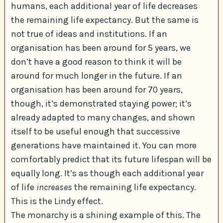
humans, each additional year of life decreases
the remaining life expectancy. But the same is
not true of ideas and institutions. If an
organisation has been around for 5 years, we
don’t have a good reason to think it will be
around for much longer in the future. If an
organisation has been around for 70 years,
though, it’s demonstrated staying power; it’s
already adapted to many changes, and shown
itself to be useful enough that successive
generations have maintained it. You can more
comfortably predict that its future lifespan will be
equally long. It’s as though each additional year
of life
increases
the remaining life expectancy.
This is the Lindy effect.
The monarchy is a shining example of this. The