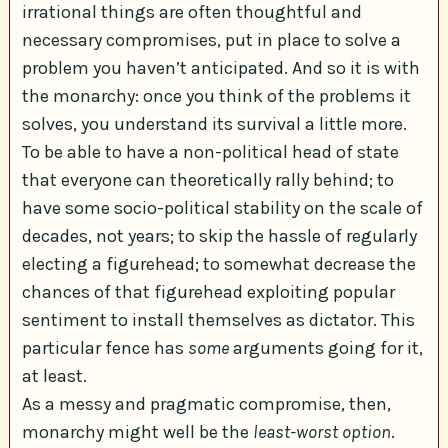
irrational things are often thoughtful and
necessary compromises, put in place to solve a
problem you haven’t anticipated. And so it is with
the monarchy: once you think of the problems it
solves, you understand its survival a little more.
To be able to have a non-political head of state
that everyone can theoretically rally behind; to
have some socio-political stability on the scale of
decades, not years; to skip the hassle of regularly
electing a figurehead; to somewhat decrease the
chances of that figurehead exploiting popular
sentiment to install themselves as dictator. This
particular fence has
some
arguments going for it,
at least.
As a messy and pragmatic compromise, then,
monarchy might well be the
least-worst option
.