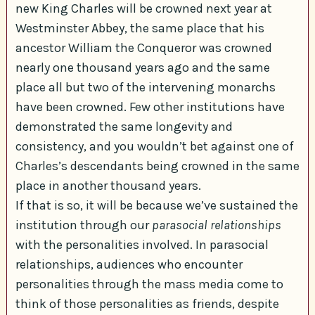
new King Charles will be crowned next year at
Westminster Abbey, the same place that his
ancestor William the Conqueror was crowned
nearly one thousand years ago and the same
place all but two of the intervening monarchs
have been crowned. Few other institutions have
demonstrated the same longevity and
consistency, and you wouldn’t bet against one of
Charles’s descendants being crowned in the same
place in another thousand years.
If that is so, it will be because we’ve sustained the
institution through our
parasocial relationships
with the personalities involved. In parasocial
relationships, audiences who encounter
personalities through the mass media come to
think of those personalities as friends, despite