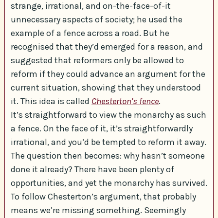
strange, irrational, and on-the-face-of-it
unnecessary aspects of society; he used the
example of a fence across a road. But he
recognised that they’d emerged for a reason, and
suggested that reformers only be allowed to
reform if they could advance an argument for the
current situation, showing that they understood
it. This idea is called
Chesterton’s fence
.
It’s straightforward to view the monarchy as such
a fence. On the face of it, it’s straightforwardly
irrational, and you’d be tempted to reform it away.
The question then becomes: why hasn’t someone
done it already? There have been plenty of
opportunities, and yet the monarchy has survived.
To follow Chesterton’s argument, that probably
means we’re missing something. Seemingly