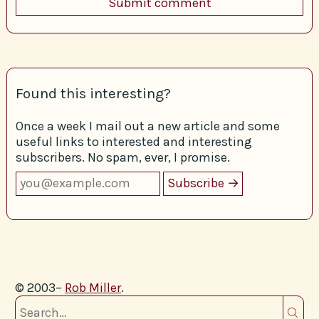
Found this interesting?
Once a week I mail out a new article and some
useful links to interested and interesting
subscribers. No spam, ever, I promise.
© 2003–
Rob Miller
.