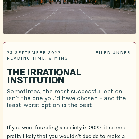
25 SEPTEMBER 2022
FILED UNDER:
READING TIME: 8 MINS
THE IRRATIONAL
INSTITUTION
Sometimes, the most successful option
isn’t the one you’d have chosen – and the
least-worst option is the best
If you were founding a society in 2022, it seems
pretty likely that you wouldn’t decide to make a