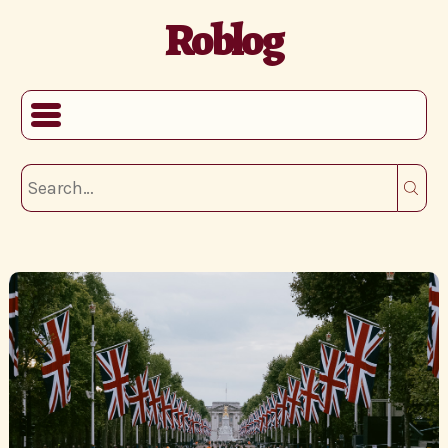
Roblog