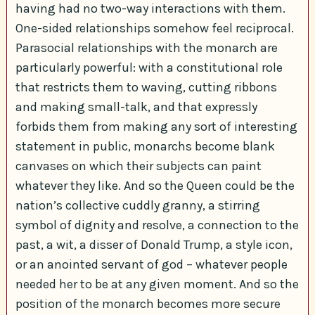
having had no two-way interactions with them.
One-sided relationships somehow feel reciprocal.
Parasocial relationships with the monarch are
particularly powerful: with a constitutional role
that restricts them to waving, cutting ribbons
and making small-talk, and that expressly
forbids them from making any sort of interesting
statement in public, monarchs become blank
canvases on which their subjects can paint
whatever they like. And so the Queen could be the
nation’s collective cuddly granny, a stirring
symbol of dignity and resolve, a connection to the
past, a wit, a disser of Donald Trump, a style icon,
or an anointed servant of god – whatever people
needed her to be at any given moment. And so the
position of the monarch becomes more secure