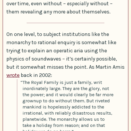
over time, even without –
especially
without –
them revealing any more about themselves.
On one level, to subject institutions like the
monarchy to rational enquiry is somewhat like
trying to explain an operatic aria using the
physics of soundwaves – it’s certainly possible,
but it somewhat misses the point. As Martin Amis
wrote
back in 2002:
“The Royal Family is just a family, writ
inordinately large. They are the glory, not
the power; and it would clearly be far more
grownup to do without them. But riveted
mankind is hopelessly addicted to the
irrational, with reliably disastrous results,
planetwide. The monarchy allows us to
take a holiday from reason; and on that