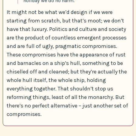
holiday we do no harm.”
It might not be what we’d design if we were
starting from scratch, but that’s moot; we don’t
have that luxury. Politics and culture and society
are the product of countless emergent processes
and are full of ugly, pragmatic compromises.
These compromises have the appearance of rust
and barnacles on a ship’s hull, something to be
chiselled off and cleaned; but they’re actually the
whole hull itself, the whole ship, holding
everything together. That shouldn’t stop us
reforming things, least of all the monarchy. But
there’s no perfect alternative – just another set of
compromises.