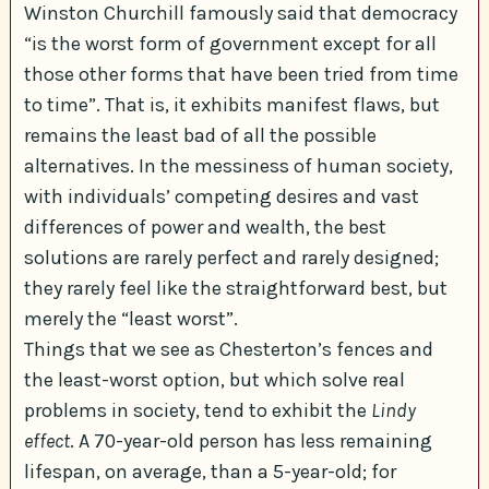
Winston Churchill famously said that democracy
“is the worst form of government except for all
those other forms that have been tried from time
to time”. That is, it exhibits manifest flaws, but
remains the least bad of all the possible
alternatives. In the messiness of human society,
with individuals’ competing desires and vast
differences of power and wealth, the best
solutions are rarely perfect and rarely designed;
they rarely feel like the straightforward best, but
merely the “least worst”.
Things that we see as Chesterton’s fences and
the least-worst option, but which solve real
problems in society, tend to exhibit the
Lindy
effect
. A 70-year-old person has less remaining
lifespan, on average, than a 5-year-old; for