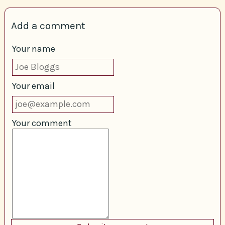
Add a comment
Your name
Your email
Your comment