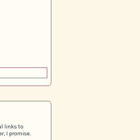
l links to
r, I promise.