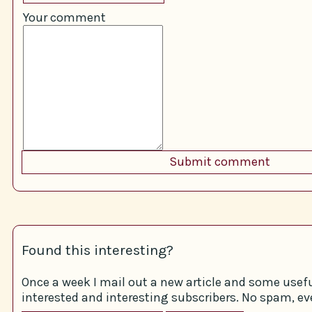
Your comment
Found this interesting?
Once a week I mail out a new article and some usefu
interested and interesting subscribers. No spam, eve