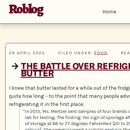
Roblog
Home
29 APRIL 2023
FILED UNDER:
FOOD
REA
→
THE BATTLE OVER REFRIG
BUTTER
I knew that butter lasted for a while out of the fridge
quite how long – to the point that many people adv
refrigerating it in the first place:
“In 2015, Ms. Mertzel sent samples of four brands o
lab for testing. The finding: No sign of spoilage a
of storage at 68 to 77 degrees Fahrenheit [20 to 
celsius]. She commissioned a similar analysis thi