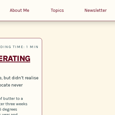
About Me
Topics
Newsletter
DING TIME: 1 MIN
ERATING
, but didn’t realise
ocate never
f butter to a
fter three weeks
25 degrees
s year and