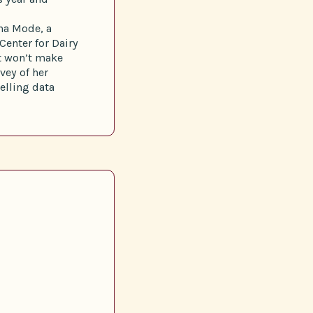
ina Mode, a
Center for Dairy
at won’t make
vey of her
elling data