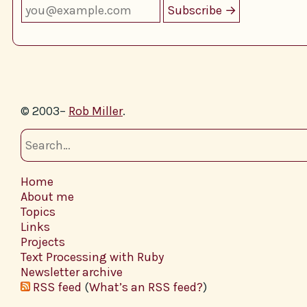
© 2003–
Rob Miller
.
Home
About me
Topics
Links
Projects
Text Processing with Ruby
Newsletter archive
RSS feed
(
What’s an RSS feed?
)