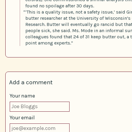
found no spoilage after 30 days.
“‘This is a quality issue, not a safety issue,’ said G
butter researcher at the University of Wisconsin’s 
Research. Butter will eventually go rancid but th
people sick, she said. Ms. Mode in an informal sur
colleagues found that 24 of 31 keep butter out, a t
point among experts.”
Add a comment
Your name
Your email