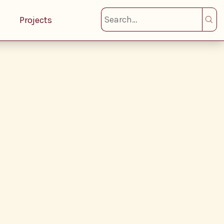
Projects