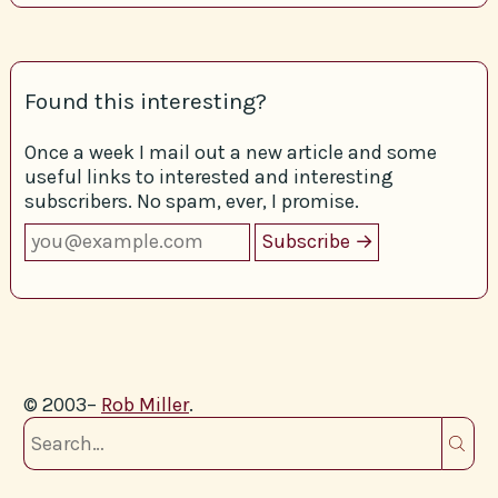
Found this interesting?
Once a week I mail out a new article and some
useful links to interested and interesting
subscribers. No spam, ever, I promise.
© 2003–
Rob Miller
.