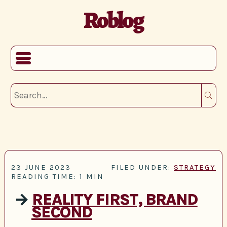
Roblog
23 JUNE 2023
FILED UNDER:
STRATEGY
READING TIME: 1 MIN
→
REALITY FIRST, BRAND
SECOND