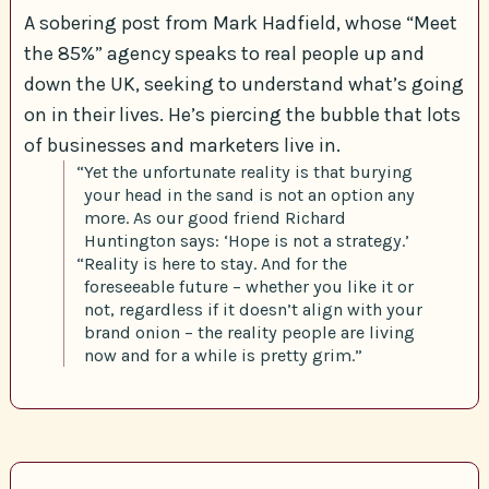
A sobering post from Mark Hadfield, whose “Meet
the 85%” agency speaks to real people up and
down the UK, seeking to understand what’s going
on in their lives. He’s piercing the bubble that lots
of businesses and marketers live in.
“Yet the unfortunate reality is that burying
your head in the sand is not an option any
more. As our good friend Richard
Huntington says: ‘Hope is not a strategy.’
“Reality is here to stay. And for the
foreseeable future – whether you like it or
not, regardless if it doesn’t align with your
brand onion – the reality people are living
now and for a while is pretty grim.”