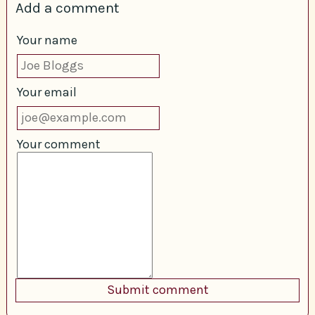
Add a comment
Your name
Your email
Your comment