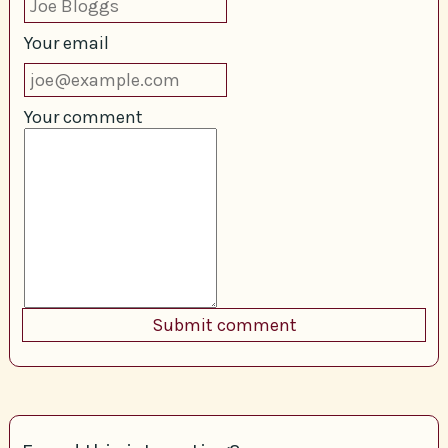
Your email
Your comment