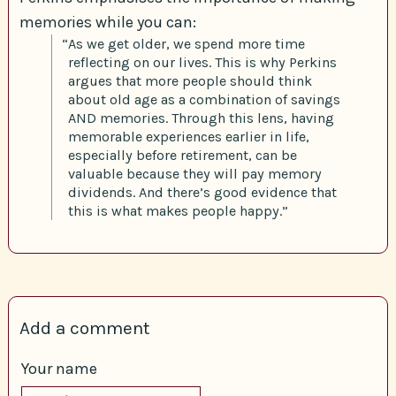
memories while you can:
“As we get older, we spend more time
reflecting on our lives. This is why Perkins
argues that more people should think
about old age as a combination of savings
AND memories. Through this lens, having
memorable experiences earlier in life,
especially before retirement, can be
valuable because they will pay memory
dividends. And there’s good evidence that
this is what makes people happy.”
Add a comment
Your name