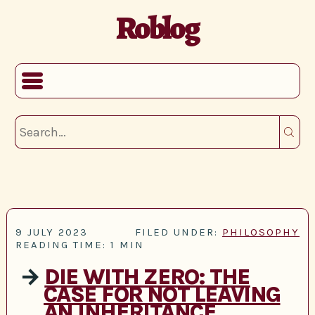
Roblog
9 JULY 2023
FILED UNDER:
PHILOSOPHY
READING TIME: 1 MIN
→
DIE WITH ZERO: THE
CASE FOR NOT LEAVING
AN INHERITANCE