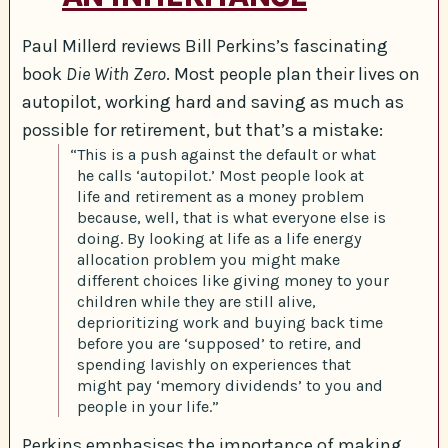
Paul Millerd reviews Bill Perkins’s fascinating
book
Die With Zero
. Most people plan their lives on
autopilot, working hard and saving as much as
possible for retirement, but that’s a mistake:
“This is a push against the default or what
he calls ‘autopilot.’ Most people look at
life and retirement as a money problem
because, well, that is what everyone else is
doing. By looking at life as a life energy
allocation problem you might make
different choices like giving money to your
children while they are still alive,
deprioritizing work and buying back time
before you are ‘supposed’ to retire, and
spending lavishly on experiences that
might pay ‘memory dividends’ to you and
people in your life.”
Perkins emphasises the importance of making