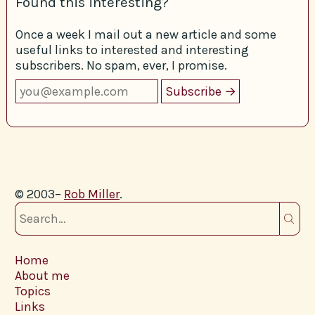
Found this interesting?
Once a week I mail out a new article and some
useful links to interested and interesting
subscribers. No spam, ever, I promise.
© 2003–
Rob Miller
.
Home
About me
Topics
Links