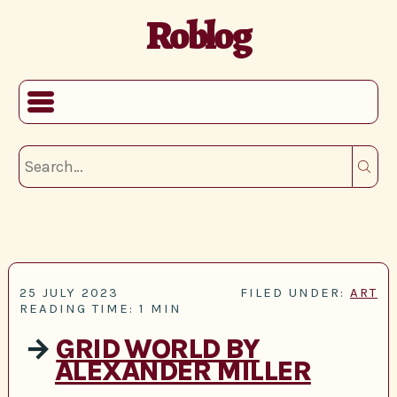
Roblog
25 JULY 2023
FILED UNDER:
ART
READING TIME: 1 MIN
→
GRID WORLD BY
ALEXANDER MILLER