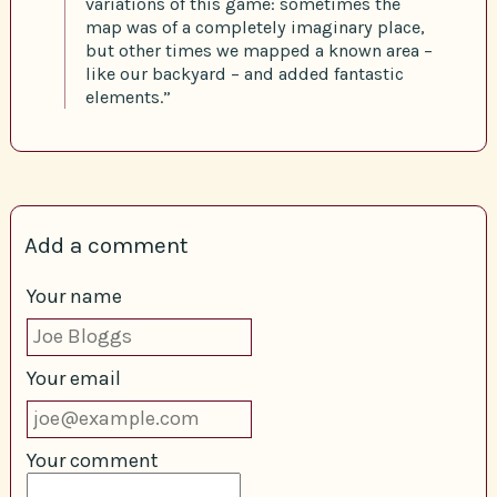
variations of this game: sometimes the
map was of a completely imaginary place,
but other times we mapped a known area –
like our backyard – and added fantastic
elements.”
Add a comment
Your name
Your email
Your comment