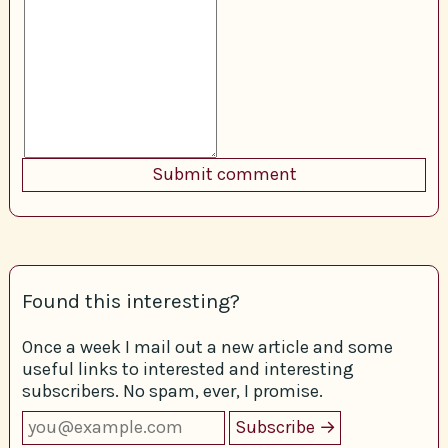
Found this interesting?
Once a week I mail out a new article and some
useful links to interested and interesting
subscribers. No spam, ever, I promise.