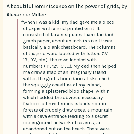
A beautiful reminiscence on the power of grids, by
Alexander Miller:
“When I was a kid, my dad gave me a piece
of paper with a grid printed on it. It
consisted of larger squares than standard
graph paper, about an inch in size. It was
basically a blank chessboard. The columns
of the grid were labeled with letters (‘A’,
‘B’, ‘C’, etc.), the rows labeled with
numbers (‘1’, ‘2’, ‘3’, …). My dad then helped
me draw a map of an imaginary island
within the grid’s boundaries. I sketched
the squiggly coastline of my island,
forming a splattered blob shape, within
which I added the obvious necessary
features all mysterious islands require:
forests of crudely draw trees, a mountain
with a cave entrance leading to a secret
underground network of caverns, an
abandoned hut on the beach. There were