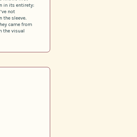
in its entirety:
I’ve not
 the sleeve.
they came from
n the visual