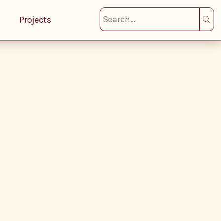
Projects