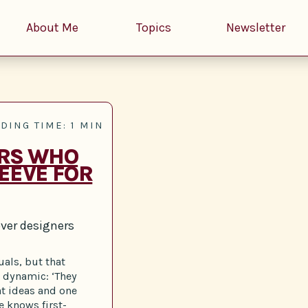
About Me
Topics
Newsletter
DING TIME: 1 MIN
ERS WHO
EEVE FOR
ver designers
uals, but that
r dynamic: ‘They
at ideas and one
e knows first-