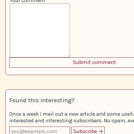
Your comment
Found this interesting?
Once a week I mail out a new article and some usefu
interested and interesting subscribers. No spam, eve