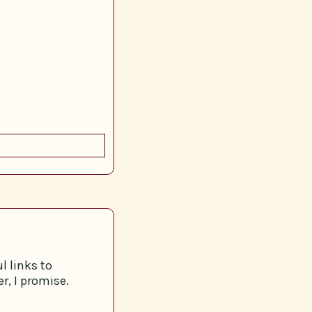
l links to
r, I promise.