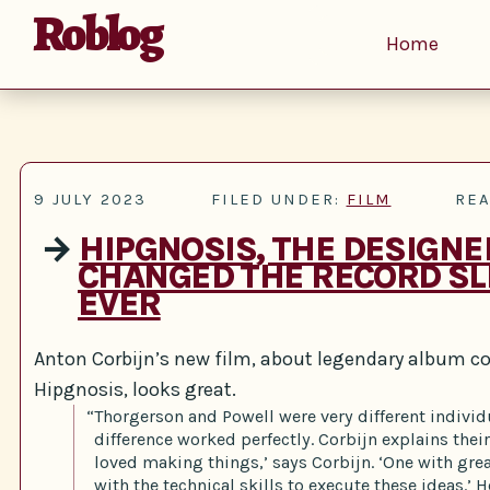
Roblog
Home
9 JULY 2023
FILED UNDER:
FILM
REA
→
HIPGNOSIS, THE DESIGN
CHANGED THE RECORD SL
EVER
Anton Corbijn’s new film, about legendary album co
Hipgnosis, looks great.
“Thorgerson and Powell were very different individ
difference worked perfectly. Corbijn explains thei
loved making things,’ says Corbijn. ‘One with gre
with the technical skills to execute these ideas.’ H