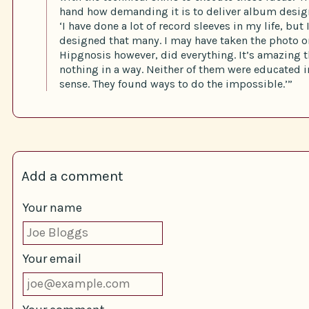
hand how demanding it is to deliver album design 
‘I have done a lot of record sleeves in my life, but 
designed that many. I may have taken the photo on
Hipgnosis however, did everything. It’s amazing 
nothing in a way. Neither of them were educated i
sense. They found ways to do the impossible.’”
Add a comment
Your name
Your email