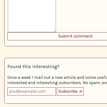
Found this interesting?
Once a week I mail out a new article and some usefu
interested and interesting subscribers. No spam, eve