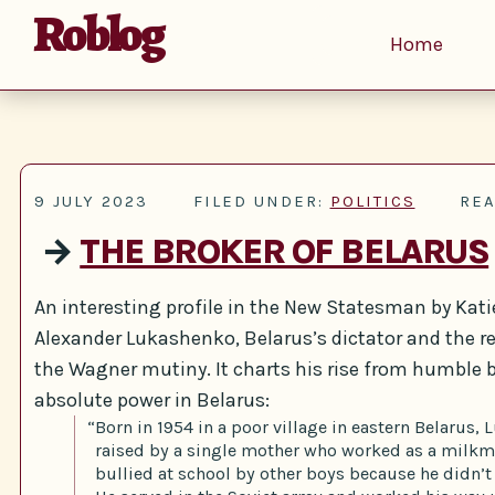
Roblog
Home
9 JULY 2023
FILED UNDER:
POLITICS
REA
→
THE BROKER OF BELARUS
An interesting profile in the New Statesman by Katie
Alexander Lukashenko, Belarus’s dictator and the r
the Wagner mutiny. It charts his rise from humble 
absolute power in Belarus:
“Born in 1954 in a poor village in eastern Belarus
raised by a single mother who worked as a milkm
bullied at school by other boys because he didn’t 