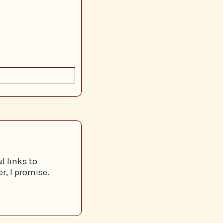
l links to
r, I promise.