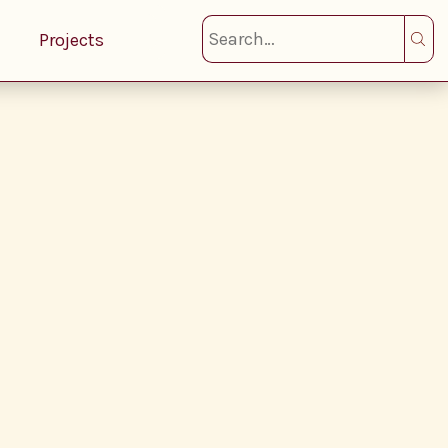
Projects