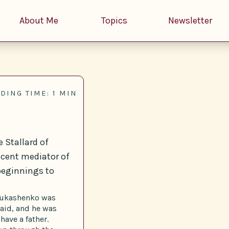
About Me
Topics
Newsletter
DING TIME: 1 MIN
 Stallard of
ecent mediator of
beginnings to
, Lukashenko was
aid, and he was
have a father.