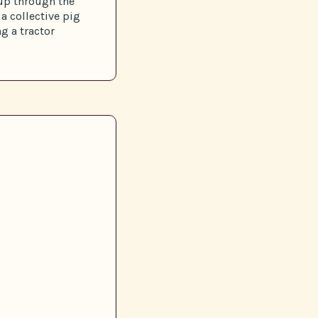
up through the
a collective pig
g a tractor