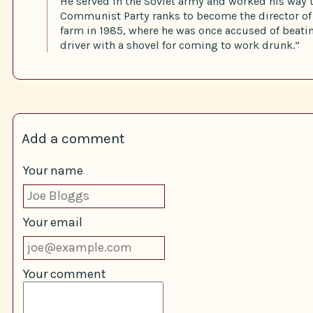
He served in the Soviet army and worked his way 
Communist Party ranks to become the director of 
farm in 1985, where he was once accused of beatin
driver with a shovel for coming to work drunk.”
Add a comment
Your name
Your email
Your comment