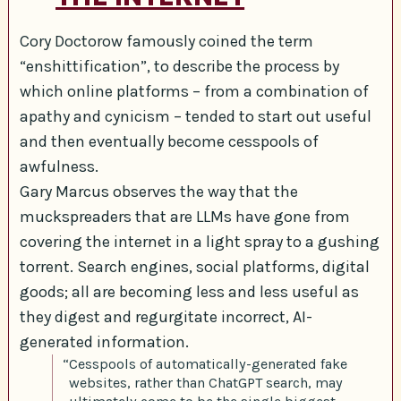
Cory Doctorow famously coined the term
“enshittification”, to describe the process by
which online platforms – from a combination of
apathy and cynicism – tended to start out useful
and then eventually become cesspools of
awfulness.
Gary Marcus observes the way that the
muckspreaders that are LLMs have gone from
covering the internet in a light spray to a gushing
torrent. Search engines, social platforms, digital
goods; all are becoming less and less useful as
they digest and regurgitate incorrect, AI-
generated information.
“Cesspools of automatically-generated fake
websites, rather than ChatGPT search, may