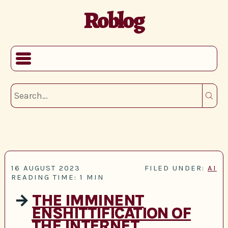
Roblog
16 AUGUST 2023
FILED UNDER:
AI
READING TIME: 1 MIN
→
THE IMMINENT
ENSHITTIFICATION OF
THE INTERNET