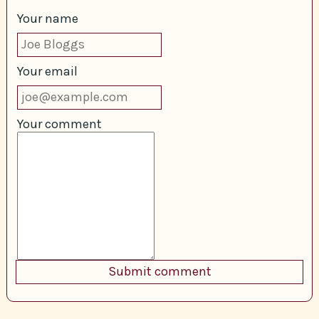
Your name
Your email
Your comment