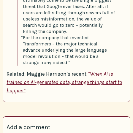
ultimately come to be the single biggest
threat that Google ever faces. After all, if
users are left sifting through sewers full of
useless misinformation, the value of
search would go to zero – potentially
killing the company.
“For the company that invented
Transformers – the major technical
advance underlying the large language
model revolution – that would be a
strange irony indeed.”
Related: Maggie Harrison’s recent
“When AI is
trained on AI-generated data, strange things start to
happen”
.
Add a comment