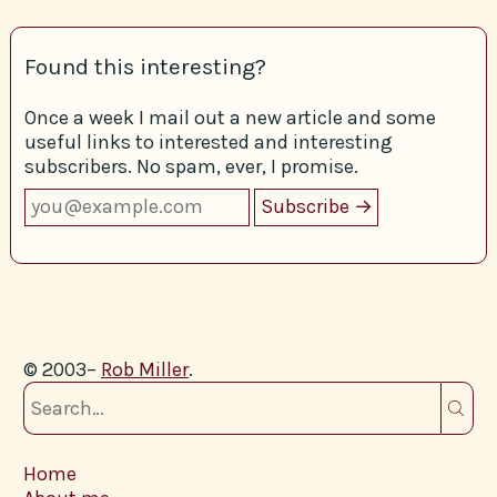
Found this interesting?
Once a week I mail out a new article and some
useful links to interested and interesting
subscribers. No spam, ever, I promise.
© 2003–
Rob Miller
.
Home