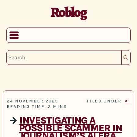
Roblog
24 NOVEMBER 2025
FILED UNDER:
AI
READING TIME: 2 MINS
→
INVESTIGATING A
POSSIBLE SCAMMER IN
JOURNALISM’S AI ERA