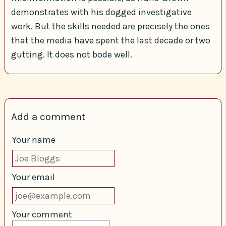
demonstrates with his dogged investigative
work. But the skills needed are precisely the ones
that the media have spent the last decade or two
gutting. It does not bode well.
Add a comment
Your name
Your email
Your comment