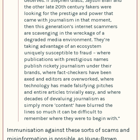
deserves. If Stephen Glass, Jayson Blair and
the other late 20th century fakers were
looking for the prestige and power that
came with journalism in that moment,
then this generation’s internet scammers
are scavenging in the wreckage of a
degraded media environment. They’re
taking advantage of an ecosystem
uniquely susceptible to fraud – where
publications with prestigious names
publish rickety journalism under their
brands, where fact-checkers have been
axed and editors are overworked, where
technology has made falsifying pitches
and entire articles trivially easy, and where
decades of devaluing journalism as
simply more ‘content’ have blurred the
lines so much it can be difficult to
remember where they were to begin with.”
Immunisation against these sorts of scams and
misinformation is possible, as Hune-Brown