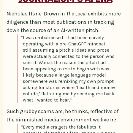
Nicholas Hune-Brown in
The Local
exhibits more
diligence than most publications in tracking
down the source of an AI-written pitch:
“I was embarrassed. I had been naively
operating with a pre-ChatGPT mindset,
still assuming a pitch’s ideas and prose
were actually connected to the person who
sent it. Worse, the reason the pitch had
been appealing to me to begin with was
likely because a large language model
somewhere was remixing my own prompt
asking for stories where ‘health and money
collide,’ flattering me by sending me back
what I wanted to hear.”
Such grubby scams are, he thinks, reflective of
the diminished media environment we live in:
“Every media era gets the fabulists it