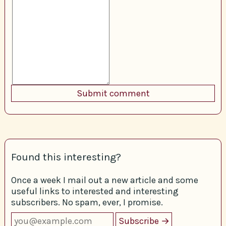
Found this interesting?
Once a week I mail out a new article and some
useful links to interested and interesting
subscribers. No spam, ever, I promise.