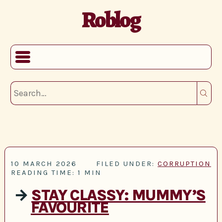
Roblog
10 MARCH 2026
FILED UNDER:
CORRUPTION
READING TIME: 1 MIN
→
STAY CLASSY: MUMMY’S
FAVOURITE