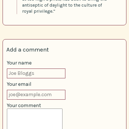
antiseptic of daylight to the culture of
royal privilege.”
Add a comment
Your name
Your email
Your comment