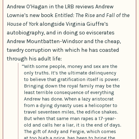
Andrew O’Hagan in the LRB reviews Andrew
Lownie’s new book
Entitled: The Rise and Fall of the
House of York
alongside Virginia Giuffre’s
autobiography, and in doing so eviscerates
Andrew Mountbatten-Windsor and the cheap,
tawdry corruption with which he has coasted
through his adult life:
“With some people, money and sex are the
only truths. It’s the ultimate delinquency
to believe that gratification itself is power.
Bringing down the royal family may be the
least terrible consequence of everything
Andrew has done. When a lazy aristocrat
from a dying dynasty uses a helicopter to
travel seventeen miles, the edifice shakes.
But when that same man rapes a 17-year-
old and calls her a liar, it is the end of days.
The gift of Andy and Fergie, which comes
at too high a price, has been to bring the