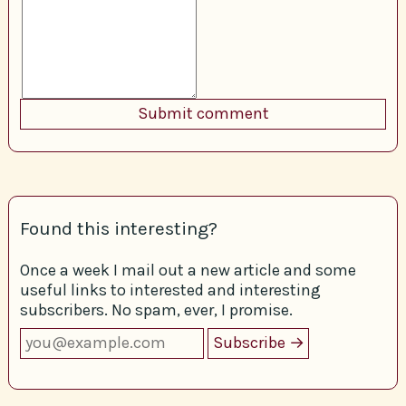
Found this interesting?
Once a week I mail out a new article and some
useful links to interested and interesting
subscribers. No spam, ever, I promise.