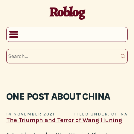
Roblog
ONE POST ABOUT CHINA
14 NOVEMBER 2021
FILED UNDER: CHINA
The Triumph and Terror of Wang Huning