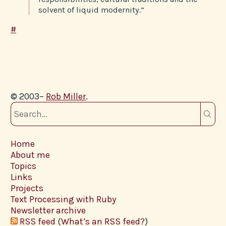
solvent of liquid modernity.”
#
© 2003–
Rob Miller
.
Home
About me
Topics
Links
Projects
Text Processing with Ruby
Newsletter archive
RSS feed
(
What’s an RSS feed?
)