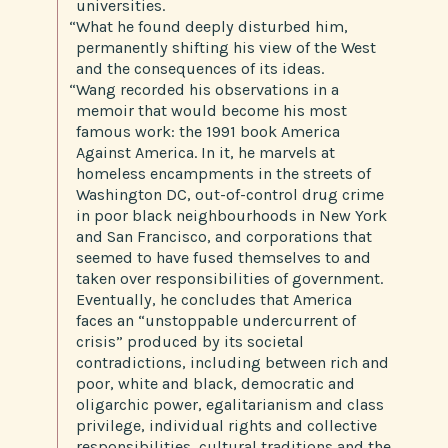
universities.
“What he found deeply disturbed him,
permanently shifting his view of the West
and the consequences of its ideas.
“Wang recorded his observations in a
memoir that would become his most
famous work: the 1991 book America
Against America. In it, he marvels at
homeless encampments in the streets of
Washington DC, out-of-control drug crime
in poor black neighbourhoods in New York
and San Francisco, and corporations that
seemed to have fused themselves to and
taken over responsibilities of government.
Eventually, he concludes that America
faces an “unstoppable undercurrent of
crisis” produced by its societal
contradictions, including between rich and
poor, white and black, democratic and
oligarchic power, egalitarianism and class
privilege, individual rights and collective
responsibilities, cultural traditions and the