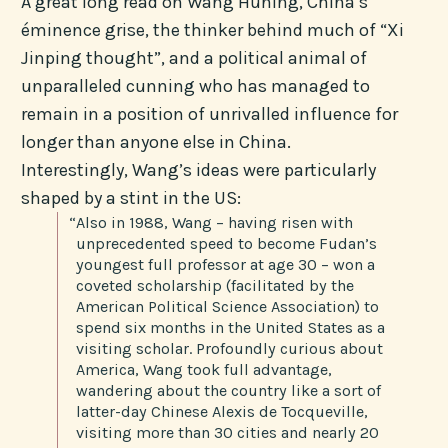
A great long read on Wang Huning, China’s
éminence grise, the thinker behind much of “Xi
Jinping thought”, and a political animal of
unparalleled cunning who has managed to
remain in a position of unrivalled influence for
longer than anyone else in China.
Interestingly, Wang’s ideas were particularly
shaped by a stint in the US:
“Also in 1988, Wang – having risen with
unprecedented speed to become Fudan’s
youngest full professor at age 30 – won a
coveted scholarship (facilitated by the
American Political Science Association) to
spend six months in the United States as a
visiting scholar. Profoundly curious about
America, Wang took full advantage,
wandering about the country like a sort of
latter-day Chinese Alexis de Tocqueville,
visiting more than 30 cities and nearly 20