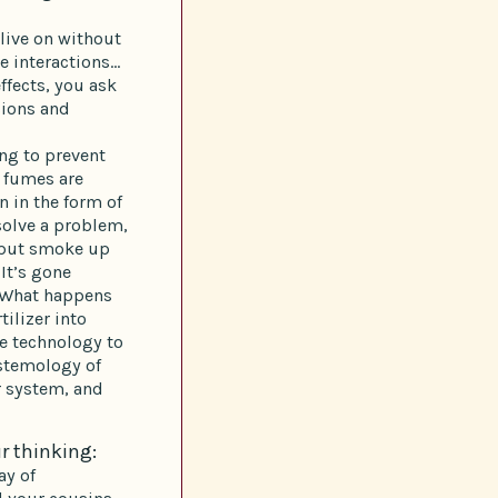
 live on without
e interactions…
ffects, you ask
sions and
ing to prevent
e fumes are
n in the form of
 solve a problem,
l put smoke up
 It’s gone
. What happens
ilizer into
he technology to
stemology of
r system, and
r thinking:
ay of