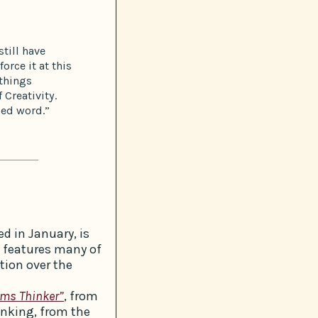
till have
orce it at this
things
 Creativity.
ized word.”
d in January, is
t features many of
tion over the
ems Thinker”
, from
inking, from the