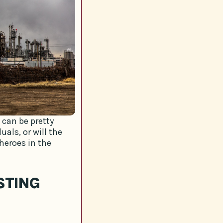
can be pretty
als, or will the
heroes in the
STING