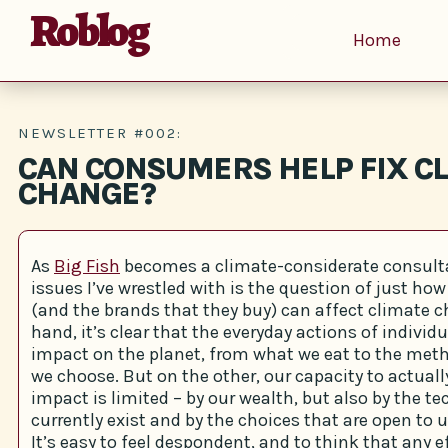
Roblog
Home
NEWSLETTER #002:
CAN CONSUMERS HELP FIX C
CHANGE?
As
Big Fish
becomes a climate-considerate consulta
issues I’ve wrestled with is the question of just ho
(and the brands that they buy) can affect climate 
hand, it’s clear that the everyday actions of indivi
impact on the planet, from what we eat to the meth
we choose. But on the other, our capacity to actual
impact is limited – by our wealth, but also by the t
currently exist and by the choices that are open to u
It’s easy to feel despondent, and to think that any 