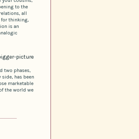
d your cousins,
ening to the
elations, all
for thinking,
ion is an
analogic
bigger-picture
ad two phases,
 side, has been
hose marketable
of the world we