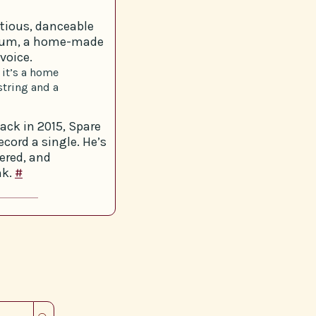
tious, danceable
drum, a home-made
voice.
 it’s a home
string and a
ack in 2015, Spare
cord a single. He’s
tered, and
nk.
#