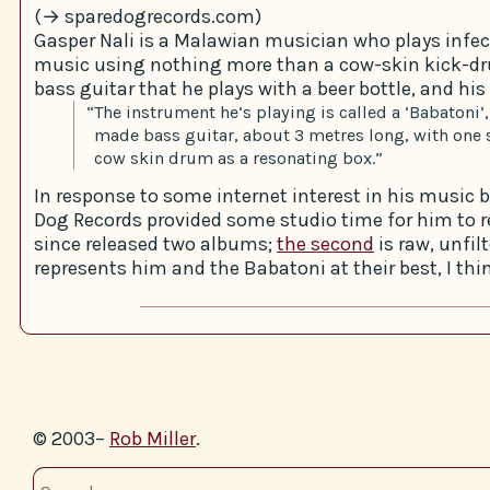
(→ sparedogrecords.com)
Gasper Nali is a Malawian musician who plays infec
music using nothing more than a cow-skin kick-
bass guitar that he plays with a beer bottle, and his 
“The instrument he’s playing is called a ‘Babatoni’,
made bass guitar, about 3 metres long, with one 
cow skin drum as a resonating box.”
In response to some internet interest in his music b
Dog Records provided some studio time for him to re
since released two albums;
the second
is raw, unfil
represents him and the Babatoni at their best, I thi
© 2003–
Rob Miller
.