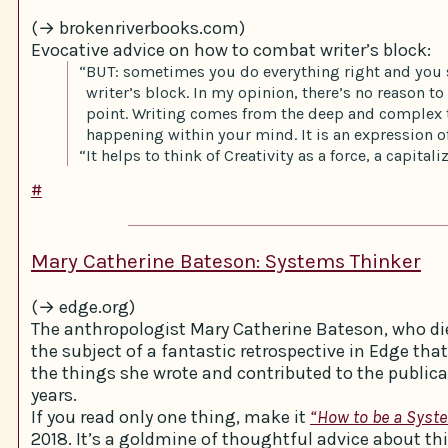
(→ brokenriverbooks.com)
Evocative advice on how to combat writer’s block:
“BUT: sometimes you do everything right and you s
writer’s block. In my opinion, there’s no reason to f
point. Writing comes from the deep and complex 
happening within your mind. It is an expression of
“It helps to think of Creativity as a force, a capital
#
Mary Catherine Bateson: Systems Thinker
(→ edge.org)
The anthropologist Mary Catherine Bateson, who die
the subject of a fantastic retrospective in Edge tha
the things she wrote and contributed to the publica
years.
If you read only one thing, make it
“How to be a Syst
2018. It’s a goldmine of thoughtful advice about th