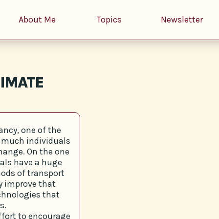
About Me
Topics
Newsletter
LIMATE
ncy, one of the
w much individuals
change. On the one
duals have a huge
ods of transport
ly improve that
echnologies that
s.
effort to encourage