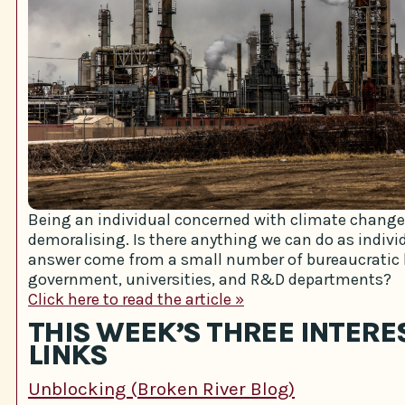
Being an individual concerned with climate change 
demoralising. Is there anything we can do as individu
answer come from a small number of bureaucratic 
government, universities, and R&D departments?
Click here to read the article »
THIS WEEK’S THREE INTERE
LINKS
Unblocking (Broken River Blog)