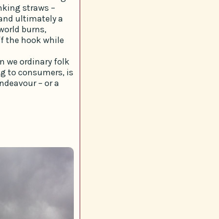
nking straws –
 and ultimately a
 world burns,
f the hook while
an we ordinary folk
g to consumers, is
endeavour – or a