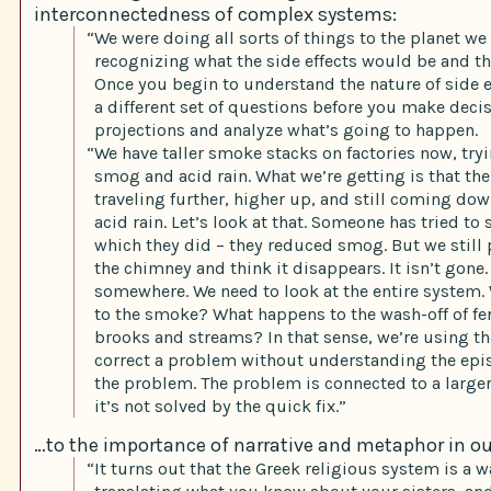
interconnectedness of complex systems:
“We were doing all sorts of things to the planet we
recognizing what the side effects would be and th
Once you begin to understand the nature of side e
a different set of questions before you make deci
projections and analyze what’s going to happen.
“We have taller smoke stacks on factories now, try
smog and acid rain. What we’re getting is that th
traveling further, higher up, and still coming dow
acid rain. Let’s look at that. Someone has tried to
which they did – they reduced smog. But we stil
the chimney and think it disappears. It isn’t gone.
somewhere. We need to look at the entire system
to the smoke? What happens to the wash-off of fert
brooks and streams? In that sense, we’re using t
correct a problem without understanding the epi
the problem. The problem is connected to a large
it’s not solved by the quick fix.”
…to the importance of narrative and metaphor in ou
“It turns out that the Greek religious system is a w