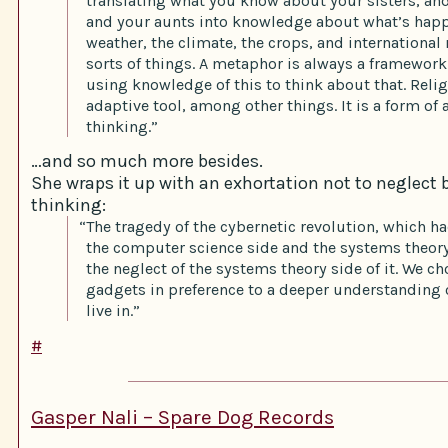
translating what you know about your sisters, an
and your aunts into knowledge about what’s happ
weather, the climate, the crops, and international r
sorts of things. A metaphor is always a framework 
using knowledge of this to think about that. Relig
adaptive tool, among other things. It is a form of 
thinking.”
…and so much more besides.
She wraps it up with an exhortation not to neglect 
thinking:
“The tragedy of the cybernetic revolution, which h
the computer science side and the systems theory
the neglect of the systems theory side of it. We c
gadgets in preference to a deeper understanding 
live in.”
#
Gasper Nali – Spare Dog Records