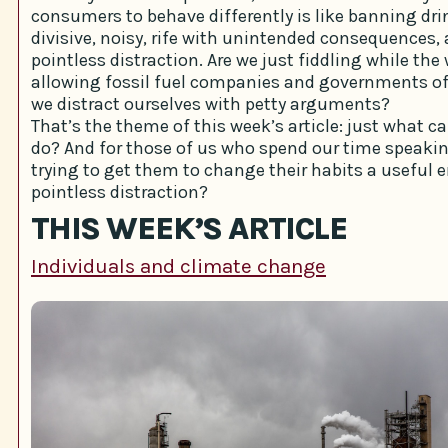
consumers to behave differently is like banning dri
divisive, noisy, rife with unintended consequences,
pointless distraction. Are we just fiddling while the
allowing fossil fuel companies and governments of
we distract ourselves with petty arguments?
That’s the theme of this week’s article: just what c
do? And for those of us who spend our time speakin
trying to get them to change their habits a useful 
pointless distraction?
THIS WEEK’S ARTICLE
Individuals and climate change