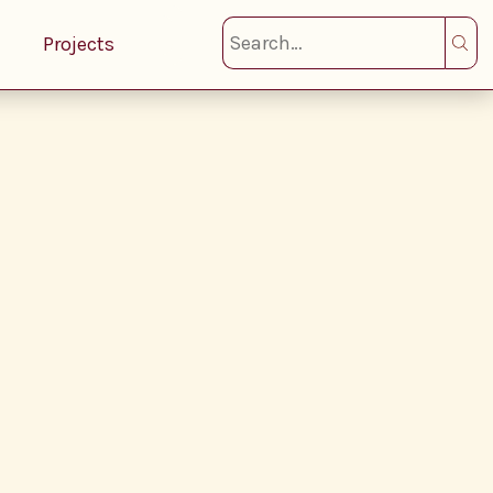
Projects