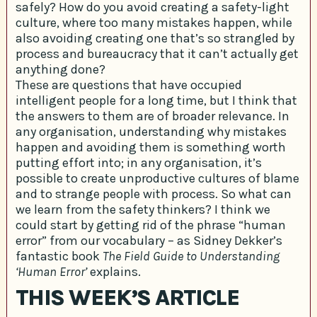
safely? How do you avoid creating a safety-light
culture, where too many mistakes happen, while
also avoiding creating one that’s so strangled by
process and bureaucracy that it can’t actually get
anything done?
These are questions that have occupied
intelligent people for a long time, but I think that
the answers to them are of broader relevance. In
any organisation, understanding why mistakes
happen and avoiding them is something worth
putting effort into; in any organisation, it’s
possible to create unproductive cultures of blame
and to strange people with process. So what can
we learn from the safety thinkers? I think we
could start by getting rid of the phrase “human
error” from our vocabulary – as Sidney Dekker’s
fantastic book
The Field Guide to Understanding
‘Human Error’
explains.
THIS WEEK’S ARTICLE