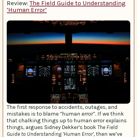
Review:
The Field Guide to Understanding
‘Human Error’
The first response to accidents, outages, and
mistakes is to blame “human error”. If we think
that chalking things up to human error explains
things, argues Sidney Dekker’s book
The Field
Guide to Understanding ‘Human Error’
, then we’ve