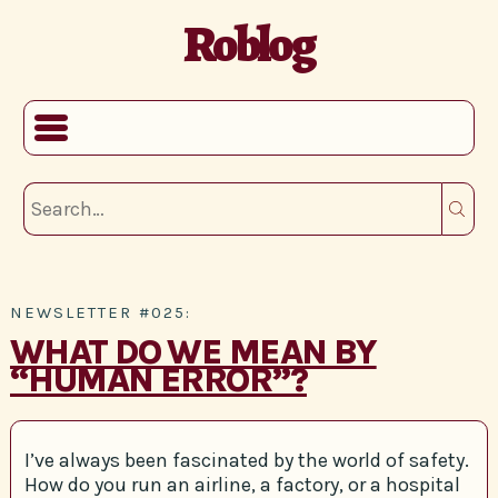
Roblog
NEWSLETTER #025:
WHAT DO WE MEAN BY
“HUMAN ERROR”?
I’ve always been fascinated by the world of safety.
How do you run an airline, a factory, or a hospital