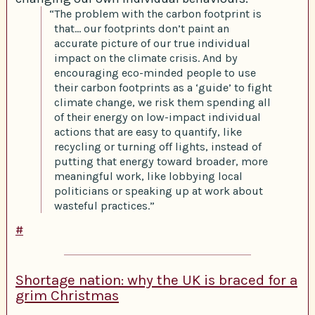
“The problem with the carbon footprint is
that… our footprints don’t paint an
accurate picture of our true individual
impact on the climate crisis. And by
encouraging eco-minded people to use
their carbon footprints as a ‘guide’ to fight
climate change, we risk them spending all
of their energy on low-impact individual
actions that are easy to quantify, like
recycling or turning off lights, instead of
putting that energy toward broader, more
meaningful work, like lobbying local
politicians or speaking up at work about
wasteful practices.”
#
Shortage nation: why the UK is braced for a
grim Christmas