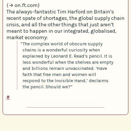
(→ on.ft.com)
The always-fantastic Tim Harford on Britain’s
recent spate of shortages, the global supply chain
crisis, and all the other things that just aren’t
meant to happen in our integrated, globalised,
market economy:
“The complex world of obscure supply
chains is a wonderful curiosity when
explained by Leonard E. Read’s pencil. It is
less wonderful when the shelves are empty
and billions remain unvaccinated. ‘Have
faith that free men and women will
respond to the Invisible Hand,’ declaims
the pencil. Should we?”
#