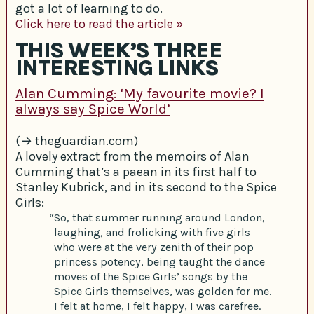
got a lot of learning to do.
Click here to read the article »
THIS WEEK’S THREE
INTERESTING LINKS
Alan Cumming: ‘My favourite movie? I
always say Spice World’
(→ theguardian.com)
A lovely extract from the memoirs of Alan
Cumming that’s a paean in its first half to
Stanley Kubrick, and in its second to the Spice
Girls:
“So, that summer running around London,
laughing, and frolicking with five girls
who were at the very zenith of their pop
princess potency, being taught the dance
moves of the Spice Girls’ songs by the
Spice Girls themselves, was golden for me.
I felt at home, I felt happy, I was carefree.