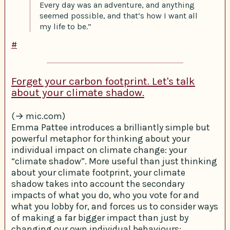
Every day was an adventure, and anything
seemed possible, and that’s how I want all
my life to be.”
#
Forget your carbon footprint. Let's talk
about your climate shadow.
(→ mic.com)
Emma Pattee introduces a brilliantly simple but
powerful metaphor for thinking about your
individual impact on climate change: your
“climate shadow”. More useful than just thinking
about your climate footprint, your climate
shadow takes into account the secondary
impacts of what you do, who you vote for and
what you lobby for, and forces us to consider ways
of making a far bigger impact than just by
changing our own individual behaviours: