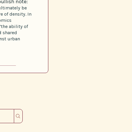
ullish note:
ultimately be
e of density. In
nomics
the ability of
nd shared
inst urban