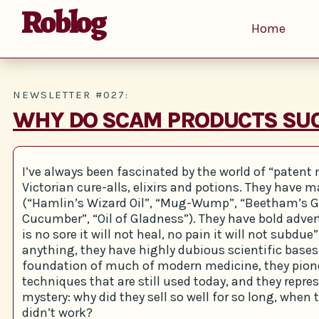
Roblog
Home
NEWSLETTER #027:
WHY DO SCAM PRODUCTS SU
I’ve always been fascinated by the world of “patent
Victorian cure-alls, elixirs and potions. They have
(“Hamlin’s Wizard Oil”, “Mug-Wump”, “Beetham’s G
Cucumber”, “Oil of Gladness”). They have bold adve
is no sore it will not heal, no pain it will not subdu
anything, they have highly dubious scientific bases.
foundation of much of modern medicine, they pion
techniques that are still used today, and they repre
mystery: why did they sell so well for so long, when 
didn’t work?