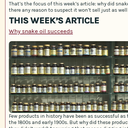
That’s the focus of this week’s article: why did snake 
there any reason to suspect it won’t sell just as well
THIS WEEK’S ARTICLE
Why snake oil succeeds
Few products in history have been as successful as t
the 1800s and early 1900s. But why did these produ