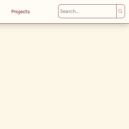
Projects