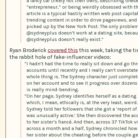
a fancy car (likely not their own), describing onese
“entrepreneur,” or being weirdly obsessed with t
article is a typical hastily written web post capita
trending content in order to drive pageviews, and
picked up by the New York Post. The only proble
@sydneyplus doesn’t work at a dating site, beca
@sydneyplus doesn’t really exist.”
Ryan Broderick
covered this
this week, taking the ti
the rabbit hole of fake-influencer videos:
“I hadn’t had the time to really sit down and go th
accounts until recently and I really can’t overstat
whole thing is. The Sydney character just complet
on her account and to see it progress over dozens
is really mind-bending.
“On her page, Sydney identifies herself as a datin
which, I mean, ethically is, at the very least, weird
Sydney told her followers that she got a ‘report of
was unusually active.’ She then discovered the a
to her sister’s fiancé. And then, across 37 TikTok 
across a month and a half, Sydney chronicled how s
her sister about the cheating before the couple get