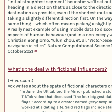
“initial straightest segment” heuristic: we’ll set ou
heading in a direction that’s as close to the directi
destination as possible, even if the shortest route 
taking a slightly different direction first. On the wa
same thing – which often means picking a slightly d
A really neat example of using mobile data to disc
aspects of human behaviour (and in a non-creepy w
Christian Bongiorno, Yulun Zhou, et. al.
“Vector-base
navigation in cities”
. Nature Computational Science 
October 2021
#
What’s the deal with fictional influencers?
(→ vox.com)
Vox writes about the spate of fictional characters o
“In June, the UK tabloid the Mirror published a sto
TikTok video that discussed “the four biggest da
flags,” according to a creator named @sydneyplu
worked at a dating site. Said red flags include sta