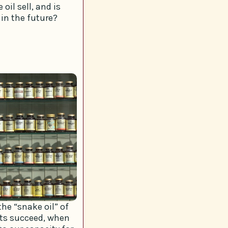
oil sell, and is
 in the future?
he “snake oil” of
cts succeed, when