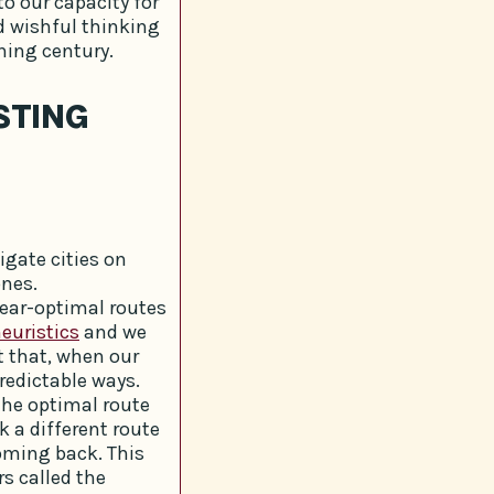
o our capacity for
d wishful thinking
ning century.
STING
gate cities on
ones.
near-optimal routes
euristics
and we
t that, when our
redictable ways.
the optimal route
k a different route
oming back. This
rs called the