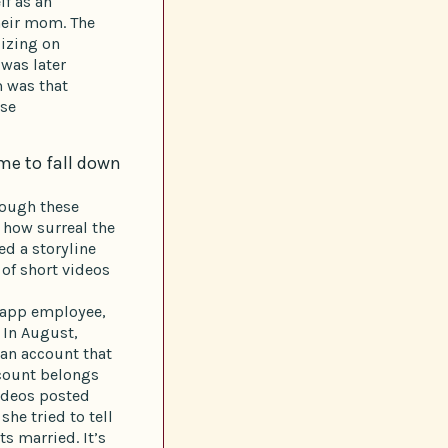
lf as an
heir mom. The
lizing on
 was later
m was that
use
me to fall down
rough these
e how surreal the
ed a storyline
 of short videos
g app employee,
. In August,
 an account that
ccount belongs
videos posted
he tried to tell
s married. It’s