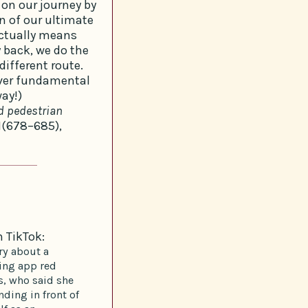
t on our journey by
on of our ultimate
actually means
y back, we do the
ifferent route.
over fundamental
ay!)
d pedestrian
1(678–685),
n TikTok:
ry about a
ting app red
s, who said she
nding in front of