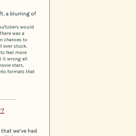
t, a blurring of
YouTubers would
 There was a
en chances to
t ever stuck.
to feel more
t it wrong all
ovie stars,
to formats that
r?
 that we’ve had