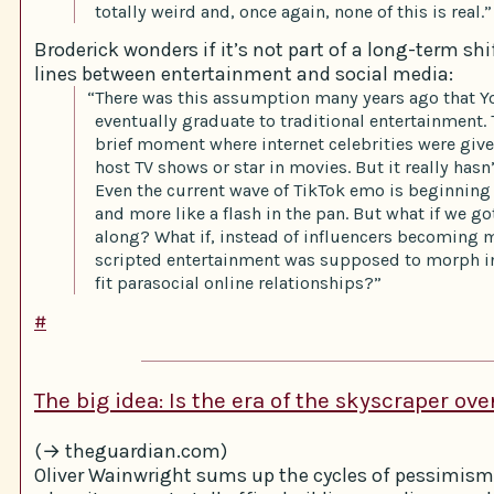
totally weird and, once again, none of this is real.”
Broderick wonders if it’s not part of a long-term shif
lines between entertainment and social media:
“There was this assumption many years ago that 
eventually graduate to traditional entertainment.
brief moment where internet celebrities were giv
host TV shows or star in movies. But it really hasn’
Even the current wave of TikTok emo is beginning 
and more like a flash in the pan. But what if we go
along? What if, instead of influencers becoming m
scripted entertainment was supposed to morph in
fit parasocial online relationships?”
#
The big idea: Is the era of the skyscraper ove
(→ theguardian.com)
Oliver Wainwright sums up the cycles of pessimism