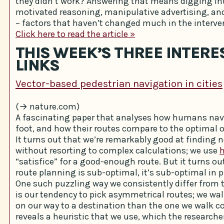
they didn’t work? Answering that means digging int
motivated reasoning, manipulative advertising, an
– factors that haven’t changed much in the interve
Click here to read the article »
THIS WEEK’S THREE INTERE
LINKS
Vector-based pedestrian navigation in cities
(→ nature.com)
A fascinating paper that analyses how humans navi
foot, and how their routes compare to the optimal 
It turns out that we’re remarkably good at finding 
without resorting to complex calculations; we use
h
“satisfice” for a good-enough route. But it turns ou
route planning is sub-optimal, it’s sub-optimal in p
One such puzzling way we consistently differ from 
is our tendency to pick asymmetrical routes; we wal
on our way to a destination than the one we walk c
reveals a heuristic that we use, which the researche