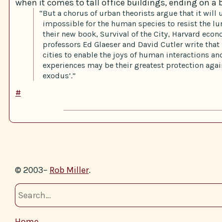
when it comes to tall office buildings, ending on a b
“But a chorus of urban theorists argue that it will 
impossible for the human species to resist the lur
their new book, Survival of the City, Harvard eco
professors Ed Glaeser and David Cutler write that ‘
cities to enable the joys of human interactions a
experiences may be their greatest protection aga
exodus’.”
#
© 2003–
Rob Miller
.
Home