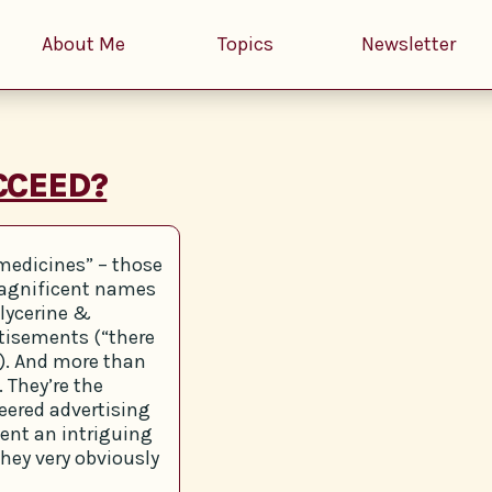
About Me
Topics
Newsletter
CCEED?
 medicines” – those
 magnificent names
lycerine &
rtisements (“there
e”). And more than
 They’re the
eered advertising
sent an intriguing
they very obviously