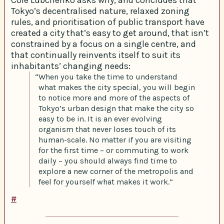
Tokyo’s decentralised nature, relaxed zoning
rules, and prioritisation of public transport have
created a city that’s easy to get around, that isn’t
constrained by a focus on a single centre, and
that continually reinvents itself to suit its
inhabitants’ changing needs:
“When you take the time to understand
what makes the city special, you will begin
to notice more and more of the aspects of
Tokyo’s urban design that make the city so
easy to be in. It is an ever evolving
organism that never loses touch of its
human-scale. No matter if you are visiting
for the first time – or commuting to work
daily – you should always find time to
explore a new corner of the metropolis and
feel for yourself what makes it work.”
#