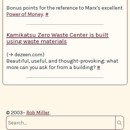
Bonus points for the reference to Marx’s excellent
Power of Money
.
#
Kamikatsu Zero Waste Center is built
using waste materials
(→ dezeen.com)
Beautiful, useful, and thought-provoking: what
more can you ask for from a building?
#
© 2003–
Rob Miller
.