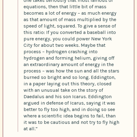
one takes seriously that most famous of
equations, then that little bit of mass
becomes a lot of energy – as much energy
as that amount of mass multiplied by the
speed of light, squared. To give a sense of
this ratio: If you converted a baseball into
pure energy, you could power New York
City for about two weeks. Maybe that
process – hydrogen crashing into
hydrogen and forming helium, giving off
an extraordinary amount of energy in the
process – was how the sun and all the stars
burned so bright and so long. Eddington,
in a paper laying out this theory, closed
with an unusual take on the story of
Daedalus and his son Icarus. Eddington
argued in defense of Icarus, saying it was
better to fly too high, and in doing so see
where a scientific idea begins to fail, than
it was to be cautious and not try to fly high
at all.”