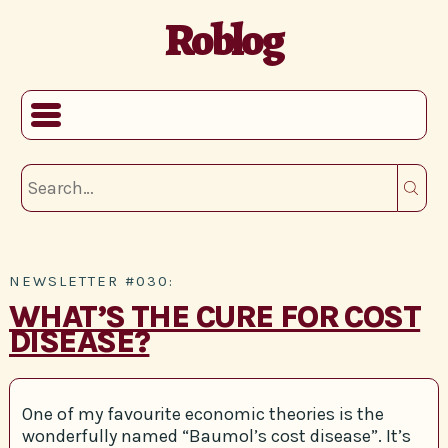
Roblog
NEWSLETTER #030:
WHAT’S THE CURE FOR COST
DISEASE?
One of my favourite economic theories is the
wonderfully named “Baumol’s cost disease”. It’s