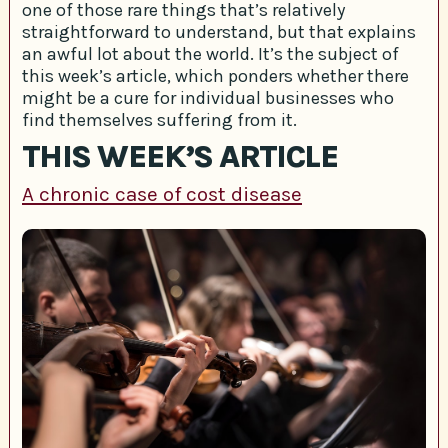
one of those rare things that’s relatively
straightforward to understand, but that explains
an awful lot about the world. It’s the subject of
this week’s article, which ponders whether there
might be a cure for individual businesses who
find themselves suffering from it.
THIS WEEK’S ARTICLE
A chronic case of cost disease