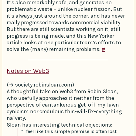
It’s also remarkably safe, and generates no
problematic waste – unlike nuclear fission. But
it’s always just around the corner, and has never
really progressed towards commercial viability.
But there are still scientists working on it, still
progress is being made, and this New Yorker
article looks at one particular team’s efforts to
solve the (many) remaining problems.
#
Notes on Web3
(→ society.robinsloan.com)
A thoughtful take on Web3 from Robin Sloan,
who usefully approaches it neither from the
perspective of cantankerous get-off-my-lawn
cynicism nor credulous this-will-fix-everything
naïvety.
Sloan has interesting technical objections:
“I feel like this simple premise is often lost