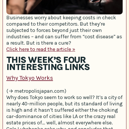
Businesses worry about keeping costs in check
compared to their competitors. But they’re
subjected to forces beyond just their own
industries – and can suffer from “cost disease” as
a result. But is there a cure?
Click here to read the article »
THIS WEEK’S FOUR
INTERESTING LINKS
Why Tokyo Works
(→ metropolisjapan.com)
Why does Tokyo seem to work so well? It’s a city of
nearly 40-million people, but its standard of living
is high and it hasn’t suffered either the choking
car-dominance of cities like LA or the crazy real
estate prices of… well, almost everywhere else.
Cole Lubchenko asks why, and concludes that