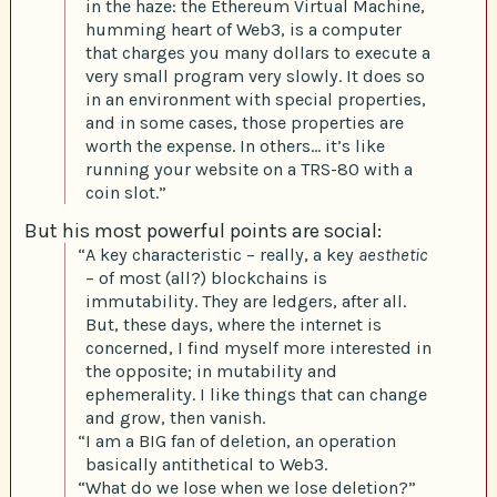
in the haze: the Ethereum Virtual Machine,
humming heart of Web3, is a computer
that charges you many dollars to execute a
very small program very slowly. It does so
in an environment with special properties,
and in some cases, those properties are
worth the expense. In others… it’s like
running your website on a TRS-80 with a
coin slot.”
But his most powerful points are social:
“A key characteristic – really, a key
aesthetic
– of most (all?) blockchains is
immutability. They are ledgers, after all.
But, these days, where the internet is
concerned, I find myself more interested in
the opposite; in mutability and
ephemerality. I like things that can change
and grow, then vanish.
“I am a BIG fan of deletion, an operation
basically antithetical to Web3.
“What do we lose when we lose deletion?”