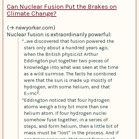
Can Nuclear Fusion Put the Brakes on
Climate Change?
(→ newyorker.com)
Nuclear fusion is extraordinarily powerful:
“…we discovered that fusion powered the
stars only about a hundred years ago,
when the British physicist Arthur
Eddington put together two pieces of
knowledge into what was seen at the time
as a wild surmise. The facts he combined
were that the sun is made up mostly of
hydrogen, with some helium, and that
2
E=mc
.
“Eddington noticed that four hydrogen
atoms weigh a tiny bit more than one
helium atom. If four hydrogen nuclei
somehow fuse together, in a series of
steps, and form helium, then a little bit of
mass must be “lost” in the process. And if