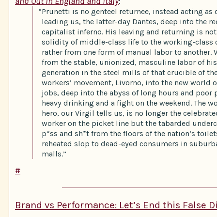
and Out in England and Italy
:
“Prunetti is no genteel returnee, instead acting as 
leading us, the latter-day Dantes, deep into the re
capitalist inferno. His leaving and returning is no
solidity of middle-class life to the working-class 
rather from one form of manual labor to another. 
from the stable, unionized, masculine labor of his
generation in the steel mills of that crucible of the
workers’ movement, Livorno, into the new world 
jobs, deep into the abyss of long hours and poor 
heavy drinking and a fight on the weekend. The w
hero, our Virgil tells us, is no longer the celebrat
worker on the picket line but the tabarded underc
p*ss and sh*t from the floors of the nation’s toile
reheated slop to dead-eyed consumers in subur
malls.”
#
Brand vs Performance: Let’s End this False 