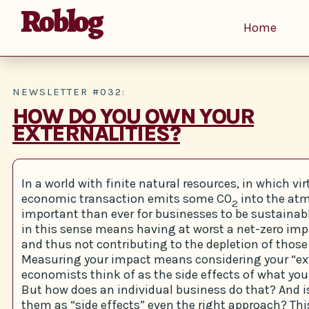
Roblog
Home
NEWSLETTER #032:
HOW DO YOU OWN YOUR
EXTERNALITIES?
In a world with finite natural resources, in which vir
economic transaction emits some CO
into the atm
2
important than ever for businesses to be sustainabl
in this sense means having at worst a net-zero imp
and thus not contributing to the depletion of those
Measuring your impact means considering your “ext
economists think of as the side effects of what you
But how does an individual business do that? And i
them as “side effects” even the right approach? This