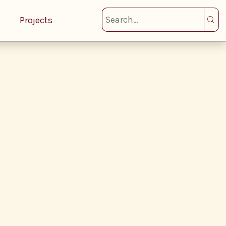
Projects