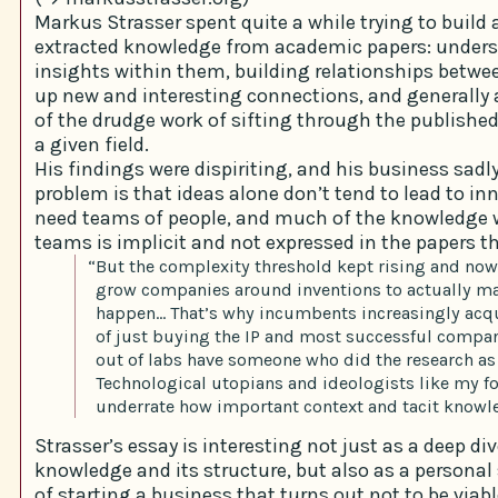
Markus Strasser spent quite a while trying to build 
extracted knowledge from academic papers: under
insights within them, building relationships betw
up new and interesting connections, and generall
of the drudge work of sifting through the publishe
a given field.
His findings were dispiriting, and his business sadly 
problem is that ideas alone don’t tend to lead to in
need teams of people, and much of the knowledge 
teams is implicit and not expressed in the papers 
“But the complexity threshold kept rising and now
grow companies around inventions to actually m
happen… That’s why incumbents increasingly acqu
of just buying the IP and most successful compan
out of labs have someone who did the research as
Technological utopians and ideologists like my fo
underrate how important context and tacit knowle
Strasser’s essay is interesting not just as a deep div
knowledge and its structure, but also as a personal 
of starting a business that turns out not to be viabl