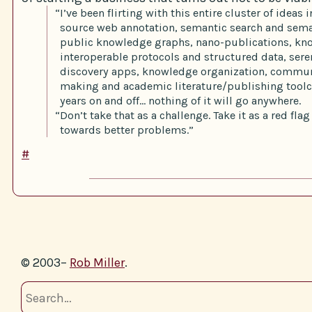
“I’ve been flirting with this entire cluster of ideas
source web annotation, semantic search and sema
public knowledge graphs, nano-publications, k
interoperable protocols and structured data, ser
discovery apps, knowledge organization, commun
making and academic literature/publishing toolch
years on and off… nothing of it will go anywhere.
“Don’t take that as a challenge. Take it as a red fla
towards better problems.”
#
© 2003–
Rob Miller
.