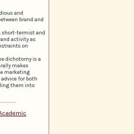
edious and
 between brand and
, short-termist and
and activity as
nstraints on
he dichotomy is a
erally makes
ce marketing
 advice for both
ling them into
 Academic