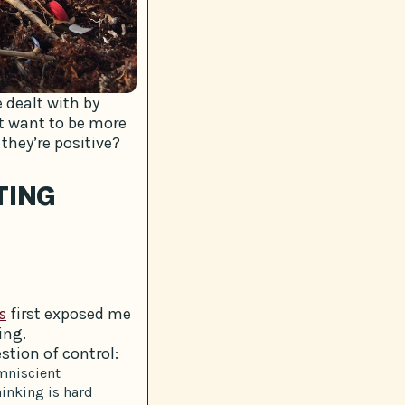
 dealt with by
t want to be more
they’re positive?
TING
s
first exposed me
ing.
stion of control:
omniscient
inking is hard