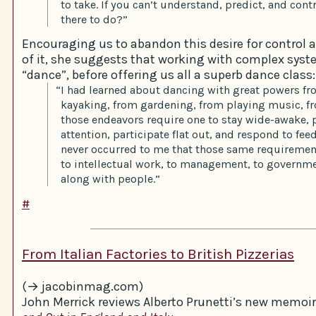
to take. If you can’t understand, predict, and contr
there to do?”
Encouraging us to abandon this desire for control 
of it, she suggests that working with complex syst
“dance”, before offering us all a superb dance class:
“I had learned about dancing with great powers f
kayaking, from gardening, from playing music, fr
those endeavors require one to stay wide-awake, 
attention, participate flat out, and respond to fee
never occurred to me that those same requireme
to intellectual work, to management, to governme
along with people.”
#
From Italian Factories to British Pizzerias
(→ jacobinmag.com)
John Merrick reviews Alberto Prunetti’s new memoir 