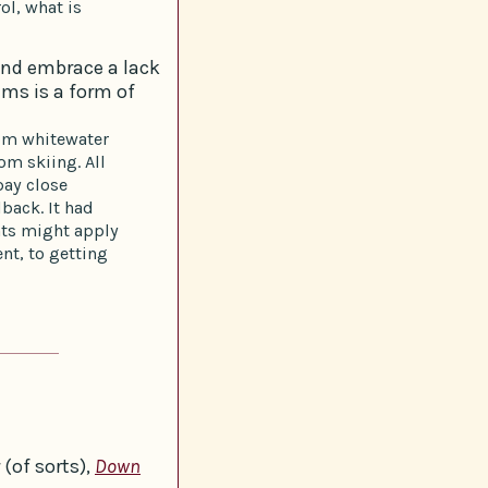
ol, what is
and embrace a lack
ems is a form of
rom whitewater
om skiing. All
pay close
dback. It had
nts might apply
nt, to getting
(of sorts),
Down