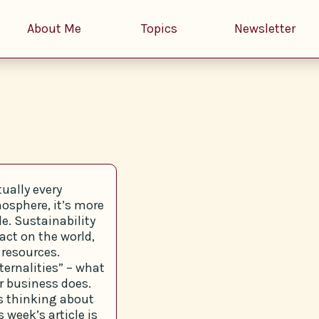
About Me
Topics
Newsletter
tually every
osphere, it’s more
e. Sustainability
act on the world,
 resources.
ernalities” – what
r business does.
s thinking about
 week’s article is