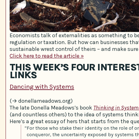
Economists talk of externalities as something to be
regulation or taxation. But how can businesses tha
sustainable wrest control of theirs – and make sure 
Click here to read the article »
THIS WEEK’S FOUR INTERES
LINKS
Dancing with Systems
(→ donellameadows.org)
The late Donella Meadows’s book
Thinking in System
(and countless others) to the idea of systems think
Here’s a great essay of hers that starts from the que
“For those who stake their identity on the role of 
conqueror, the uncertainty exposed by systems th