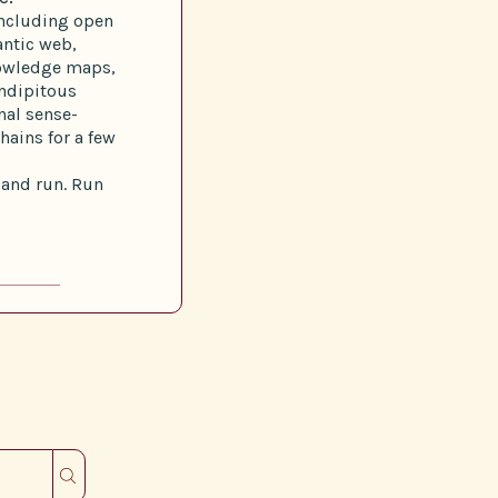
 including open
ntic web,
nowledge maps,
endipitous
al sense-
ains for a few
g and run. Run