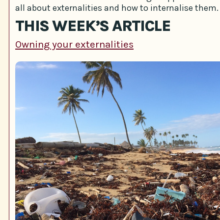
all about externalities and how to internalise them.
THIS WEEK’S ARTICLE
Owning your externalities