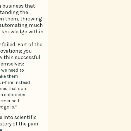
a business that
standing the
een them, throwing
y automating much
d knowledge within
failed. Part of the
novations; you
within successful
themselves:
 we need to
ake them
i-hire instead
ies that spin
 a cofounder.
rmer self
dge is.”
e into scientific
story of the pain
e: