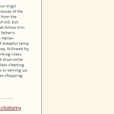
our Virgil
cesses of the
t from the
of old, but
We follow him
 father’s
 Italian
of dreadful temp
pay, followed by
orking-class
ed blue-collar
lass cleaning
ts or serving up
ban shopping
Dichotomy