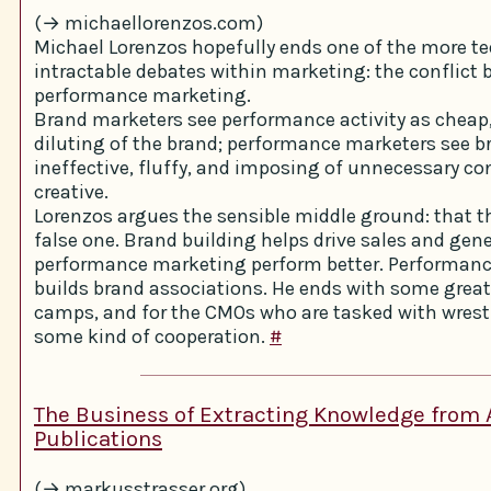
(→ michaellorenzos.com)
Michael Lorenzos hopefully ends one of the more t
intractable debates within marketing: the conflict
performance marketing.
Brand marketers see performance activity as cheap
diluting of the brand; performance marketers see br
ineffective, fluffy, and imposing of unnecessary co
creative.
Lorenzos argues the sensible middle ground: that t
false one. Brand building helps drive sales and gen
performance marketing perform better. Performan
builds brand associations. He ends with some great
camps, and for the CMOs who are tasked with wrest
some kind of cooperation.
#
The Business of Extracting Knowledge from
Publications
(→ markusstrasser.org)