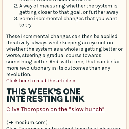
A way of measuring whether the system is
getting closer to that goal, or further away
Some incremental changes that you want
to try
These incremental changes can then be applied
iteratively, always while keeping an eye out on
whether the system as a whole is getting better or
worse, steering a gradual course towards
something better. And, with time, that can be far
more revolutionary in its outcomes than any
revolution.
Click here to read the article »
THIS WEEK’S ONE
INTERESTING LINK
Clive Thompson on the “slow hunch”
(→ medium.com)
Clive Thompson writes about how great ideas can