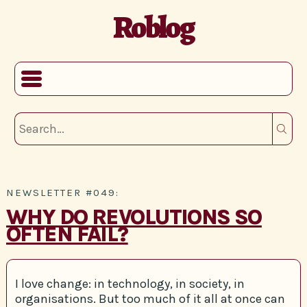
Roblog
NEWSLETTER #049:
WHY DO REVOLUTIONS SO
OFTEN FAIL?
I love change: in technology, in society, in
organisations. But too much of it all at once can