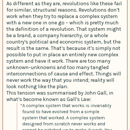
As different as they are, revolutions like these fail
for similar, structural reasons. Revolutions don’t
work when they try to replace a complex system
with a new one in one go – which is pretty much
the definition of a revolution. That system might
be a brand, a company hierarchy, or a whole
country’s political and economic system, but the
result is the same. That’s because it’s simply not
possible to put in place an entirely new complex
system and have it work. There are too many
unknown-unknowns and too many tangled
interconnections of cause and effect. Things will
never work the way that you intend; reality will
look nothing like the plan.
This tension was summarised by John Gall, in
what’s become known as Gall’s Law:
“A complex system that works is invariably
found to have evolved from a simple
system that worked. A complex system
designed from scratch never works and
cannot be patched up to make it work. You