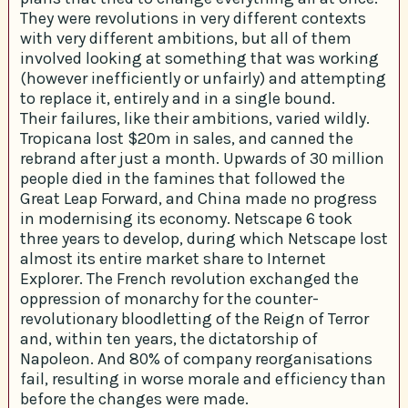
They were revolutions in very different contexts
with very different ambitions, but all of them
involved looking at something that was working
(however inefficiently or unfairly) and attempting
to replace it, entirely and in a single bound.
Their failures, like their ambitions, varied wildly.
Tropicana lost $20m in sales, and canned the
rebrand after just a month. Upwards of 30 million
people died in the famines that followed the
Great Leap Forward, and China made no progress
in modernising its economy. Netscape 6 took
three years to develop, during which Netscape lost
almost its entire market share to Internet
Explorer. The French revolution exchanged the
oppression of monarchy for the counter-
revolutionary bloodletting of the Reign of Terror
and, within ten years, the dictatorship of
Napoleon. And 80% of company reorganisations
fail, resulting in worse morale and efficiency than
before the changes were made.