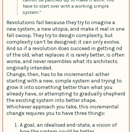
have to start over with a working simple
system.”
Revolutions fail because they try to imagine a
new system, a new utopia, and make it real in one
fell swoop. They try to design complexity, but
complexity can’t be designed; it can only evolve.
And so if a revolution does succeed in getting rid
of the old, what replaces it is rarely better, is often
worse, and never resembles what its architects
originally intended.
Change, then, has to be incremental: either
starting with a new, simple system and trying to
grow it into something better than what you
already have, or attempting to gradually shepherd
the existing system into better shape.
Whichever approach you take, this incremental
change requires you to have three things:
A goal, an idealised end-state, a vision of
how the system could be better