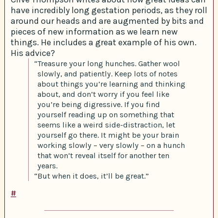
have incredibly long gestation periods, as they roll
around our heads and are augmented by bits and
pieces of new information as we learn new
things. He includes a great example of his own.
His advice?
“Treasure your long hunches. Gather wool
slowly, and patiently. Keep lots of notes
about things you’re learning and thinking
about, and don’t worry if you feel like
you’re being digressive. If you find
yourself reading up on something that
seems like a weird side-distraction, let
yourself go there. It might be your brain
working slowly – very slowly – on a hunch
that won’t reveal itself for another ten
years.
“But when it does, it’ll be great.”
#