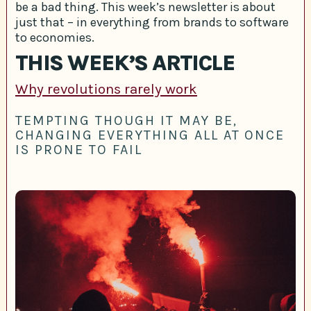
be a bad thing. This week’s newsletter is about
just that – in everything from brands to software
to economies.
THIS WEEK’S ARTICLE
Why revolutions rarely work
TEMPTING THOUGH IT MAY BE,
CHANGING EVERYTHING ALL AT ONCE
IS PRONE TO FAIL