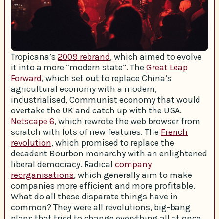
Tropicana’s
2009 rebrand
, which aimed to evolve
it into a more “modern state”. The
Great Leap
Forward
, which set out to replace China’s
agricultural economy with a modern,
industrialised, Communist economy that would
overtake the UK and catch up with the USA.
Netscape 6
, which rewrote the web browser from
scratch with lots of new features. The
French
revolution
, which promised to replace the
decadent Bourbon monarchy with an enlightened
liberal democracy. Radical
company
reorganisations
, which generally aim to make
companies more efficient and more profitable.
What do all these disparate things have in
common? They were all revolutions, big-bang
plans that tried to change everything all at once.