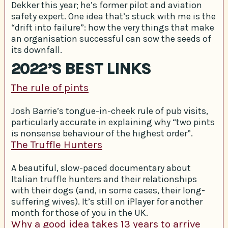
Dekker this year; he’s former pilot and aviation
safety expert. One idea that’s stuck with me is the
“drift into failure”: how the very things that make
an organisation successful can sow the seeds of
its downfall.
2022’S BEST LINKS
The rule of pints
Josh Barrie’s tongue-in-cheek rule of pub visits,
particularly accurate in explaining why “two pints
is nonsense behaviour of the highest order”.
The Truffle Hunters
A beautiful, slow-paced documentary about
Italian truffle hunters and their relationships
with their dogs (and, in some cases, their long-
suffering wives). It’s still on iPlayer for another
month for those of you in the UK.
Why a good idea takes 13 years to arrive