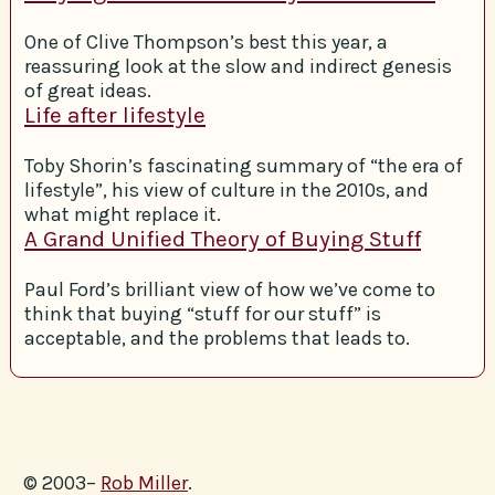
One of Clive Thompson’s best this year, a
reassuring look at the slow and indirect genesis
of great ideas.
Life after lifestyle
Toby Shorin’s fascinating summary of “the era of
lifestyle”, his view of culture in the 2010s, and
what might replace it.
A Grand Unified Theory of Buying Stuff
Paul Ford’s brilliant view of how we’ve come to
think that buying “stuff for our stuff” is
acceptable, and the problems that leads to.
© 2003–
Rob Miller
.