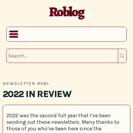
Roblog
NEWSLETTER #061:
2022 IN REVIEW
2022 was the second full year that I’ve been
sending out these newsletters. Many thanks to
those of you who’ve been here since the