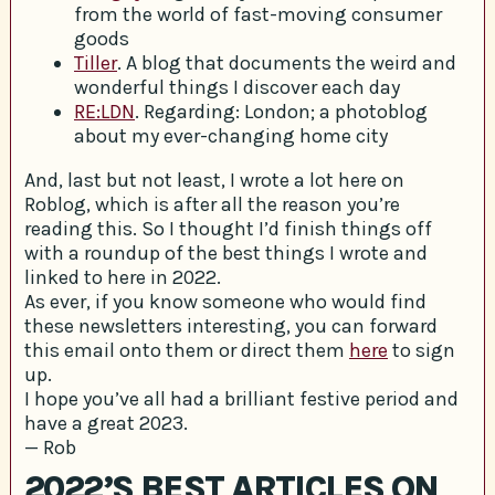
from the world of fast-moving consumer
goods
Tiller
. A blog that documents the weird and
wonderful things I discover each day
RE:LDN
. Regarding: London; a photoblog
about my ever-changing home city
And, last but not least, I wrote a lot here on
Roblog, which is after all the reason you’re
reading this. So I thought I’d finish things off
with a roundup of the best things I wrote and
linked to here in 2022.
As ever, if you know someone who would find
these newsletters interesting, you can forward
this email onto them or direct them
here
to sign
up.
I hope you’ve all had a brilliant festive period and
have a great 2023.
— Rob
2022’S BEST ARTICLES ON