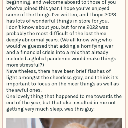
beginning, and welcome aboard to those of you
who’ve joined this year. I hope you’ve enjoyed
some of the things I’ve written, and I hope 2023
has lots of wonderful things in store for you.
I don’t know about you, but for me 2022 was
probably the most difficult of the last three
deeply abnormal years. (We all know why; who
would’ve guessed that adding a horrifying war
and a financial crisis into a mix that already
included a global pandemic would make things
more stressful?)
Nevertheless, there have been brief flashes of
light amongst the cheerless grey, and I think it’s
important to focus on the nicer things as well as
the awful ones.
One lovely thing that happened to me towards the
end of the year, but that also resulted in me not
getting very much sleep, was this guy: