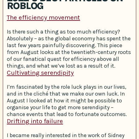
ROBLOG
The efficiency movement
Is there such a thing as too much efficiency?
Absolutely – as the global economy has spent the
last few years painfully discovering. This piece
from August looks at the twentieth-century roots
of our fanatical quest for efficiency above all
things, and what we’ve lost as a result of it.
Cultivating serendipity
I’m fascinated by the role luck plays in our lives,
and in the cliché that we make our own luck. In
August I looked at how it might be possible to
organise your life to get more serendipity –
chance events that lead to fortunate outcomes.
Drifting into failure
I became really interested in the work of Sidney