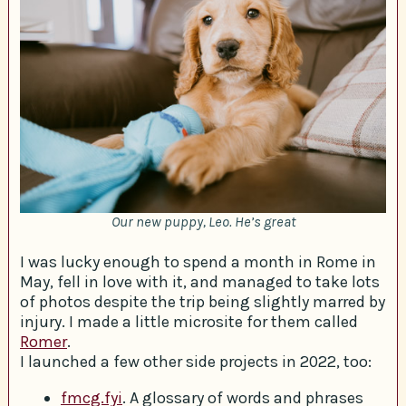
Our new puppy, Leo. He’s great
I was lucky enough to spend a month in Rome in
May, fell in love with it, and managed to take lots
of photos despite the trip being slightly marred by
injury. I made a little microsite for them called
Romer
.
I launched a few other side projects in 2022, too:
fmcg.fyi
. A glossary of words and phrases