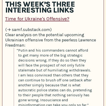
THIS WEEK’S THREE
INTERESTING LINKS
Time for Ukraine's Offensive?
(→ samf.substack.com)
Clear analysis on the potential upcoming
Ukrainian offensive from the peerless Lawrence
Freedman:
“Putin and his commanders cannot afford
to get many more of the big strategic
decisions wrong. If they do so then they
will face the prospect of not only futile
stalemate but of humiliating withdrawals.
I am less convinced than others that they
can continue to brush off one setback after
another simply because that is what
autocratic police states can do, pretending
to their people that nothing seriously has
gone wrong. Insouciance and
misinformation can take you only so far.”