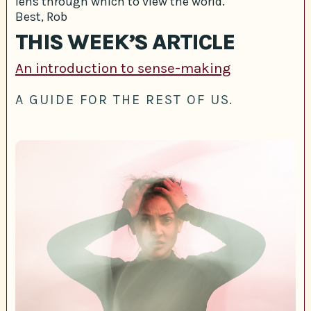
lens through which to view the world.
Best, Rob
THIS WEEK’S ARTICLE
An introduction to sense-making
A GUIDE FOR THE REST OF US.