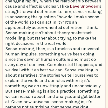
changing rapidly, where the relationship between
cause and effect is unclear. I like
Dave Snowden
’s
straightforward definition: to him, sense-making
is answering the question “how do I make sense
of the world so I can act in it?” It’s an
appropriately action-oriented definition, I think.
Sense-making isn’t about theory or abstract
modelling, but rather about trying to make the
right decisions in the real world.
Sense-making, then, is a timeless and universal
human impulse, something we’ve been doing
since the dawn of human culture and must do
every day of our lives. Complex stuff happens, and
we deal with it as best we can. Sense-making is
about narratives, the stories we tell ourselves to
explain the world and our roles within it; it’s
something we do unwittingly and unconsciously.
But sense-making is also a practice: something
we can reason about, and analyse, and get better
at. Given how universal sense-making is, it’s
perhaps not surprising that sense-making