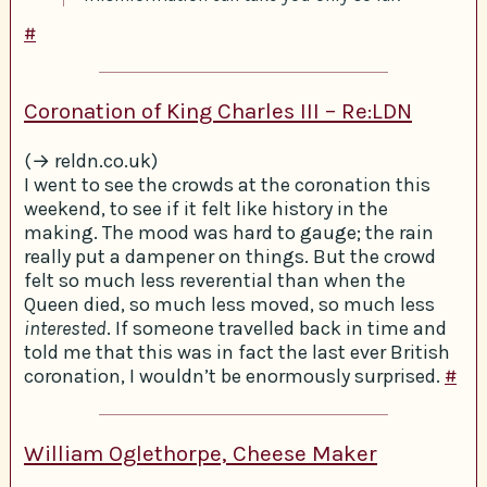
#
Coronation of King Charles III – Re:LDN
(→ reldn.co.uk)
I went to see the crowds at the coronation this
weekend, to see if it felt like history in the
making. The mood was hard to gauge; the rain
really put a dampener on things. But the crowd
felt so much less reverential than when the
Queen died, so much less moved, so much less
interested
. If someone travelled back in time and
told me that this was in fact the last ever British
coronation, I wouldn’t be enormously surprised.
#
William Oglethorpe, Cheese Maker