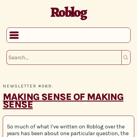
Roblog
NEWSLETTER #069:
MAKING SENSE OF MAKING
SENSE
So much of what I’ve written on Roblog over the
years has been about one particular question, the