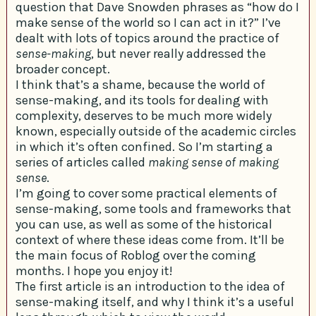
question that Dave Snowden phrases as “how do I
make sense of the world so I can act in it?” I’ve
dealt with lots of topics around the practice of
sense-making
, but never really addressed the
broader concept.
I think that’s a shame, because the world of
sense-making, and its tools for dealing with
complexity, deserves to be much more widely
known, especially outside of the academic circles
in which it’s often confined. So I’m starting a
series of articles called
making sense of making
sense
.
I’m going to cover some practical elements of
sense-making, some tools and frameworks that
you can use, as well as some of the historical
context of where these ideas come from. It’ll be
the main focus of Roblog over the coming
months. I hope you enjoy it!
The first article is an introduction to the idea of
sense-making itself, and why I think it’s a useful