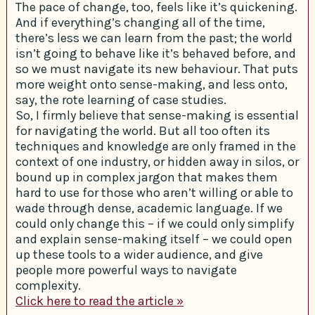
The pace of change, too, feels like it’s quickening.
And if everything’s changing all of the time,
there’s less we can learn from the past; the world
isn’t going to behave like it’s behaved before, and
so we must navigate its new behaviour. That puts
more weight onto sense-making, and less onto,
say, the rote learning of case studies.
So, I firmly believe that sense-making is essential
for navigating the world. But all too often its
techniques and knowledge are only framed in the
context of one industry, or hidden away in silos, or
bound up in complex jargon that makes them
hard to use for those who aren’t willing or able to
wade through dense, academic language. If we
could only change this – if we could only simplify
and explain sense-making itself – we could open
up these tools to a wider audience, and give
people more powerful ways to navigate
complexity.
Click here to read the article »