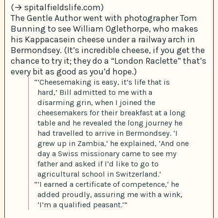
(→ spitalfieldslife.com)
The Gentle Author went with photographer Tom
Bunning to see William Oglethorpe, who makes
his Kappacasein cheese under a railway arch in
Bermondsey. (It’s incredible cheese, if you get the
chance to try it; they do a “London Raclette” that’s
every bit as good as you’d hope.)
“‘Cheesemaking is easy, it’s life that is
hard,’ Bill admitted to me with a
disarming grin, when I joined the
cheesemakers for their breakfast at a long
table and he revealed the long journey he
had travelled to arrive in Bermondsey. ‘I
grew up in Zambia,’ he explained, ‘And one
day a Swiss missionary came to see my
father and asked if I’d like to go to
agricultural school in Switzerland.’
“‘I earned a certificate of competence,’ he
added proudly, assuring me with a wink,
‘I’m a qualified peasant.’”