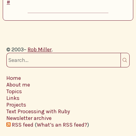
#
© 2003–
Rob Miller
.
Home
About me
Topics
Links
Projects
Text Processing with Ruby
Newsletter archive
RSS feed
(
What’s an RSS feed?
)