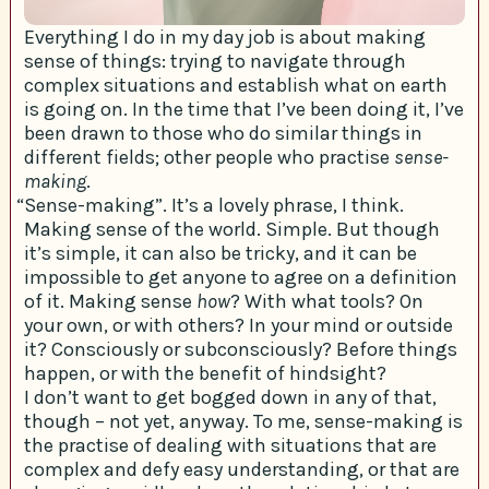
Everything I do in my day job is about making
sense of things: trying to navigate through
complex situations and establish what on earth
is going on. In the time that I’ve been doing it, I’ve
been drawn to those who do similar things in
different fields; other people who practise
sense-
making
.
“Sense-making”. It’s a lovely phrase, I think.
Making sense of the world. Simple. But though
it’s simple, it can also be tricky, and it can be
impossible to get anyone to agree on a definition
of it. Making sense
how
? With what tools? On
your own, or with others? In your mind or outside
it? Consciously or subconsciously? Before things
happen, or with the benefit of hindsight?
I don’t want to get bogged down in any of that,
though – not yet, anyway. To me, sense-making is
the practise of dealing with situations that are
complex and defy easy understanding, or that are