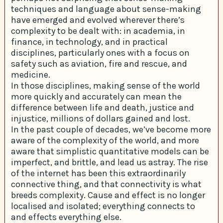
techniques and language about sense-making
have emerged and evolved wherever there’s
complexity to be dealt with: in academia, in
finance, in technology, and in practical
disciplines, particularly ones with a focus on
safety such as aviation, fire and rescue, and
medicine.
In those disciplines, making sense of the world
more quickly and accurately can mean the
difference between life and death, justice and
injustice, millions of dollars gained and lost.
In the past couple of decades, we’ve become more
aware of the complexity of the world, and more
aware that simplistic quantitative models can be
imperfect, and brittle, and lead us astray. The rise
of the internet has been this extraordinarily
connective thing, and that connectivity is what
breeds complexity. Cause and effect is no longer
localised and isolated; everything connects to
and effects everything else.