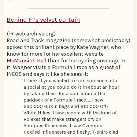
Behind F1’s velvet curtain
(→ web.archive.org)
Road and Track magazine (somewhat predictably)
spiked this brilliant piece by Kate Wagner, who I
know for more for her excellent website
McMansion Hell
than for her cycling coverage. In
it, Wagner visits a Formula 1 race as a guest of
INEOS and says it like she sees it:
“I think if you wanted to turn someone into
a socialist you could do it in about an hour
by taking them for a spin around the
paddock of a Formula 1 race. … I saw
$30,000 Birkin bags and $10,000 Off-
White Nikes. I saw people with the kind of
Rolexes that make strangers cry on
Antiques Roadshow. I saw Ozempic-
riddled influencers and fleshy, T-shirt-clad