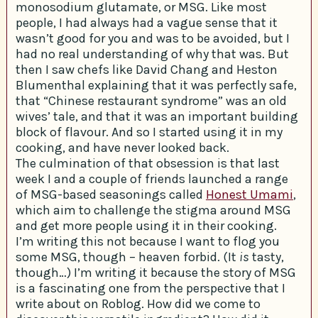
monosodium glutamate, or MSG. Like most
people, I had always had a vague sense that it
wasn’t good for you and was to be avoided, but I
had no real understanding of why that was. But
then I saw chefs like David Chang and Heston
Blumenthal explaining that it was perfectly safe,
that “Chinese restaurant syndrome” was an old
wives’ tale, and that it was an important building
block of flavour. And so I started using it in my
cooking, and have never looked back.
The culmination of that obsession is that last
week I and a couple of friends launched a range
of MSG-based seasonings called
Honest Umami
,
which aim to challenge the stigma around MSG
and get more people using it in their cooking.
I’m writing this not because I want to flog you
some MSG, though – heaven forbid. (It
is
tasty,
though…) I’m writing it because the story of MSG
is a fascinating one from the perspective that I
write about on Roblog. How did we come to