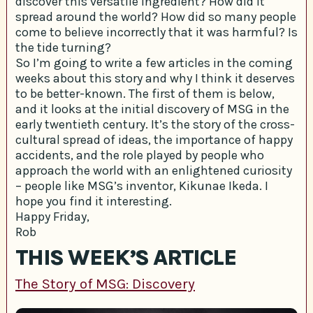
discover this versatile ingredient? How did it
spread around the world? How did so many people
come to believe incorrectly that it was harmful? Is
the tide turning?
So I’m going to write a few articles in the coming
weeks about this story and why I think it deserves
to be better-known. The first of them is below,
and it looks at the initial discovery of MSG in the
early twentieth century. It’s the story of the cross-
cultural spread of ideas, the importance of happy
accidents, and the role played by people who
approach the world with an enlightened curiosity
– people like MSG’s inventor, Kikunae Ikeda. I
hope you find it interesting.
Happy Friday,
Rob
THIS WEEK’S ARTICLE
The Story of MSG: Discovery