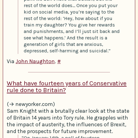
rest of the world does… Once you put your
kid on social media, you’re saying to the
rest of the world: ‘Hey, how about if you
train my daughter? You give her rewards
and punishments, and I’ll just sit back and
see what happens.’ And the result is a
generation of girls that are anxious,
depressed, self-harming and suicidal.”
Via
John Naughton
.
#
What have fourteen years of Conservative
rule done to Britain?
(→ newyorker.com)
Sam Knight with a brutally clear look at the state
of Britain 14 years into Tory rule. He grapples with
the impact of austerity, the influences of Brexit,
and the prospects for future improvement.
“On January 14th, a poll of fourteen