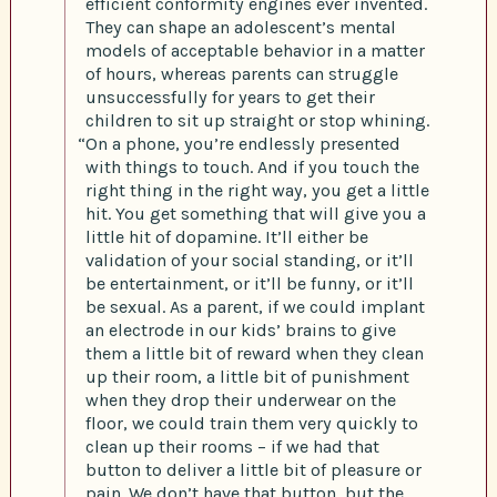
efficient conformity engines ever invented.
They can shape an adolescent’s mental
models of acceptable behavior in a matter
of hours, whereas parents can struggle
unsuccessfully for years to get their
children to sit up straight or stop whining.
“On a phone, you’re endlessly presented
with things to touch. And if you touch the
right thing in the right way, you get a little
hit. You get something that will give you a
little hit of dopamine. It’ll either be
validation of your social standing, or it’ll
be entertainment, or it’ll be funny, or it’ll
be sexual. As a parent, if we could implant
an electrode in our kids’ brains to give
them a little bit of reward when they clean
up their room, a little bit of punishment
when they drop their underwear on the
floor, we could train them very quickly to
clean up their rooms – if we had that
button to deliver a little bit of pleasure or
pain. We don’t have that button, but the