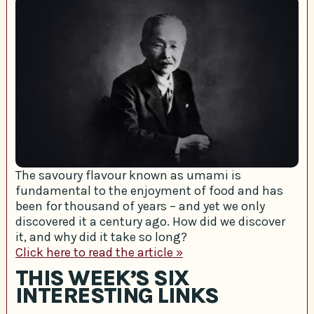
The savoury flavour known as umami is
fundamental to the enjoyment of food and has
been for thousand of years – and yet we only
discovered it a century ago. How did we discover
it, and why did it take so long?
Click here to read the article »
THIS WEEK’S SIX
INTERESTING LINKS