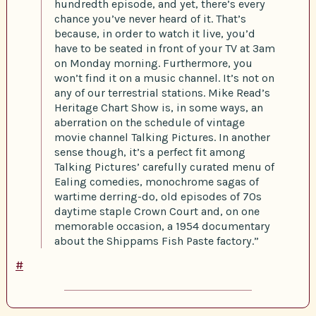
hundredth episode, and yet, there’s every
chance you’ve never heard of it. That’s
because, in order to watch it live, you’d
have to be seated in front of your TV at 3am
on Monday morning. Furthermore, you
won’t find it on a music channel. It’s not on
any of our terrestrial stations. Mike Read’s
Heritage Chart Show is, in some ways, an
aberration on the schedule of vintage
movie channel Talking Pictures. In another
sense though, it’s a perfect fit among
Talking Pictures’ carefully curated menu of
Ealing comedies, monochrome sagas of
wartime derring-do, old episodes of 70s
daytime staple Crown Court and, on one
memorable occasion, a 1954 documentary
about the Shippams Fish Paste factory.”
#