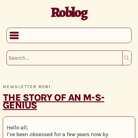
Roblog
NEWSLETTER #081:
THE STORY OF AN M-S-
GENIUS
Hello all,
I’ve been obsessed for a few years now by