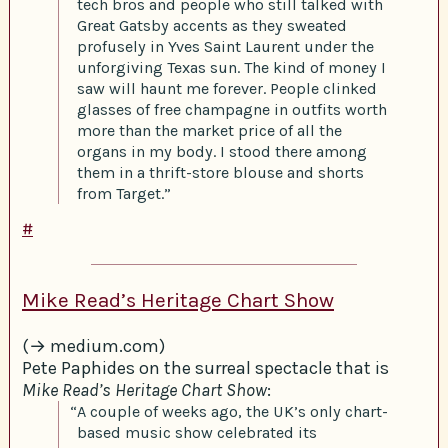
tech bros and people who still talked with
Great Gatsby accents as they sweated
profusely in Yves Saint Laurent under the
unforgiving Texas sun. The kind of money I
saw will haunt me forever. People clinked
glasses of free champagne in outfits worth
more than the market price of all the
organs in my body. I stood there among
them in a thrift-store blouse and shorts
from Target.”
#
Mike Read’s Heritage Chart Show
(→ medium.com)
Pete Paphides on the surreal spectacle that is
Mike Read’s Heritage Chart Show
:
“A couple of weeks ago, the UK’s only chart-
based music show celebrated its