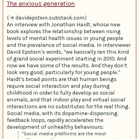
The anxious generation
(→ davidepstein.substack.com)
An interview with Jonathan Haidt, whose new
book explores the relationship between rising
levels of mental health issues in young people
and the prevalance of social media. In interviewer
David Epstein’s words, “we basically ran this kind
of grand social experiment starting in 2010. And
now we have some of the results. And they don’t
look very good, particularly for young people.”
Haidt’s broad points are that human beings
require social interaction and play during
childhood in order to fully develop as social
animals, and that indoor play and virtual social
interactions are no substitutes for the real thing.
Social media, with its dopamine-dispensing
feedback loops, rapidly accelerates the
development of unhealthy behaviours:
“Social media platforms are the most