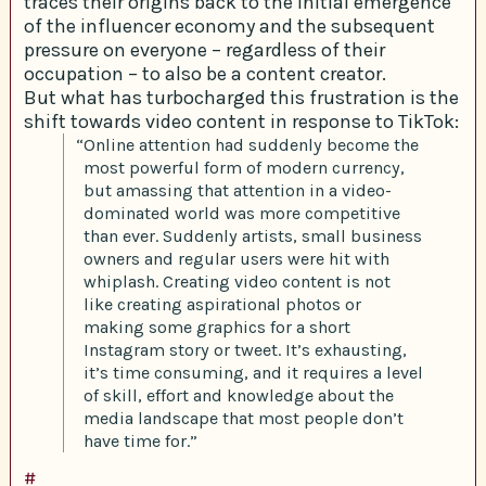
traces their origins back to the initial emergence
of the influencer economy and the subsequent
pressure on everyone – regardless of their
occupation – to also be a content creator.
But what has turbocharged this frustration is the
shift towards video content in response to TikTok:
“Online attention had suddenly become the
most powerful form of modern currency,
but amassing that attention in a video-
dominated world was more competitive
than ever. Suddenly artists, small business
owners and regular users were hit with
whiplash. Creating video content is not
like creating aspirational photos or
making some graphics for a short
Instagram story or tweet. It’s exhausting,
it’s time consuming, and it requires a level
of skill, effort and knowledge about the
media landscape that most people don’t
have time for.”
#