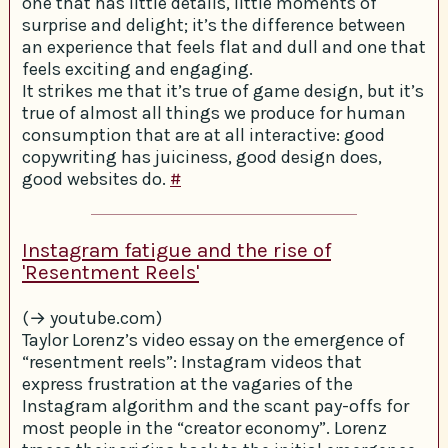
one that has little details, little moments of
surprise and delight; it’s the difference between
an experience that feels flat and dull and one that
feels exciting and engaging.
It strikes me that it’s true of game design, but it’s
true of almost all things we produce for human
consumption that are at all interactive: good
copywriting has juiciness, good design does,
good websites do.
#
Instagram fatigue and the rise of
'Resentment Reels'
(→ youtube.com)
Taylor Lorenz’s video essay on the emergence of
“resentment reels”: Instagram videos that
express frustration at the vagaries of the
Instagram algorithm and the scant pay-offs for
most people in the “creator economy”. Lorenz