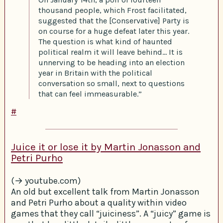
thousand people, which Frost facilitated,
suggested that the [Conservative] Party is
on course for a huge defeat later this year.
The question is what kind of haunted
political realm it will leave behind… It is
unnerving to be heading into an election
year in Britain with the political
conversation so small, next to questions
that can feel immeasurable.”
#
Juice it or lose it by Martin Jonasson and
Petri Purho
(→ youtube.com)
An old but excellent talk from Martin Jonasson
and Petri Purho about a quality within video
games that they call “juiciness”. A “juicy” game is