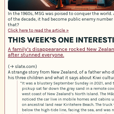
In the 1960s, MSG was poised to conquer the world. 
of the decade, it had become public enemy number
that?
Click here to read the article »
THIS WEEK’S ONE INTEREST
A family’s disappearance rocked New Zeala
after stunned everyone.
(→ slate.com)
A strange story from New Zealand, of a father who 
his three children and what it says about Kiwi cultu
“It was a blustery September Sunday in 2021, and 
pickup sat far down the gray sand in a remote cov
west coast of New Zealand’s North Island. The M
noticed the car live in mobile homes and cabins u
on ancestral land near Kiritehere Beach. The truc
below the high-tide line, facing the sea, and was