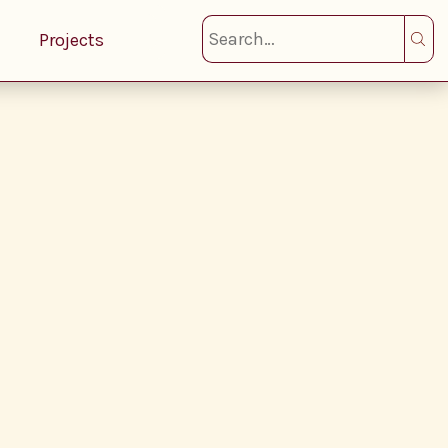
Projects