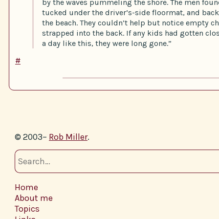
by the waves pummeling the shore. The men found
tucked under the driver’s-side floormat, and back
the beach. They couldn’t help but notice empty ch
strapped into the back. If any kids had gotten clos
a day like this, they were long gone.”
#
© 2003–
Rob Miller
.
Home
About me
Topics