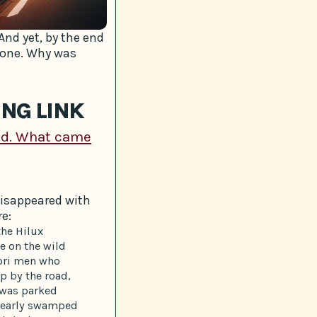
And yet, by the end
 one. Why was
ING LINK
nd. What came
disappeared with
re:
the Hilux
e on the wild
āori men who
p by the road,
k was parked
 nearly swamped