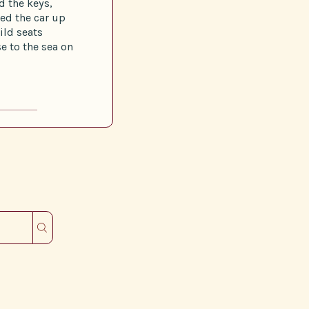
 the keys,
ed the car up
ild seats
e to the sea on