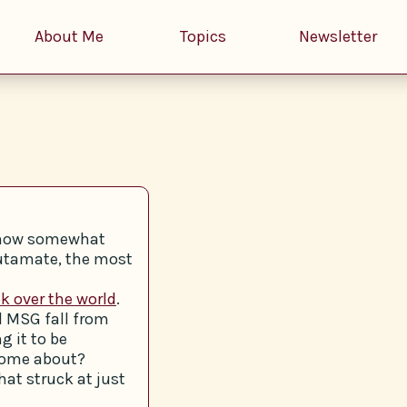
About Me
Topics
Newsletter
y now somewhat
lutamate, the most
k over the world
.
d MSG fall from
g it to be
come about?
hat struck at just