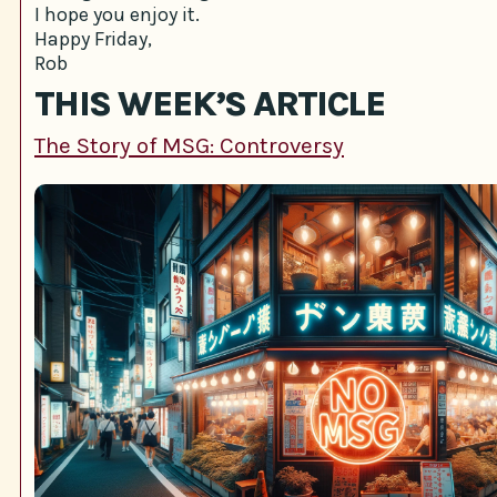
I hope you enjoy it.
Happy Friday,
Rob
THIS WEEK’S ARTICLE
The Story of MSG: Controversy