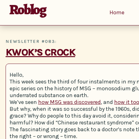
Roblog
Home
NEWSLETTER #083:
KWOK’S CROCK
Hello,
This week sees the third of four instalments in m
epic series on the history of MSG – monosodium g
underrated substance on earth.
We’ve seen
how MSG was discovered
, and
how it too
But why, when it was so successful by the 1960s, di
grace? Why do people to this day avoid it, considerin
harmful? How did “Chinese restaurant syndrome” 
The fascinating story goes back to a doctor’s note t
the right – or wrong – time.