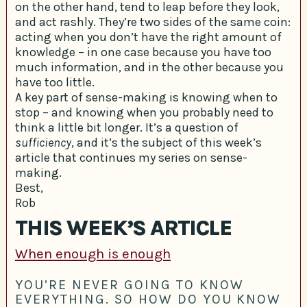
on the other hand, tend to leap before they look,
and act rashly. They’re two sides of the same coin:
acting when you don’t have the right amount of
knowledge – in one case because you have too
much information, and in the other because you
have too little.
A key part of sense-making is knowing when to
stop – and knowing when you probably need to
think a little bit longer. It’s a question of
sufficiency
, and it’s the subject of this week’s
article that continues my series on sense-
making.
Best,
Rob
THIS WEEK’S ARTICLE
When enough is enough
YOU’RE NEVER GOING TO KNOW
EVERYTHING. SO HOW DO YOU KNOW