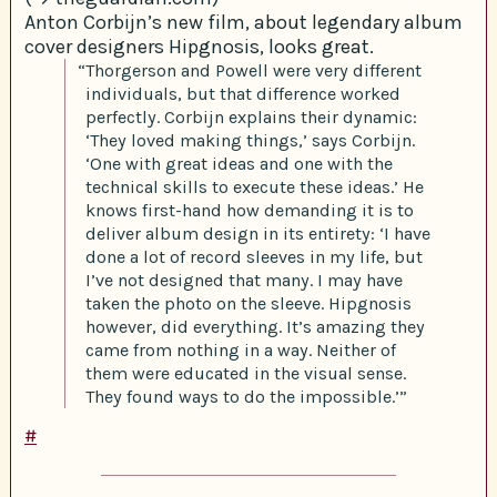
Anton Corbijn’s new film, about legendary album
cover designers Hipgnosis, looks great.
“Thorgerson and Powell were very different
individuals, but that difference worked
perfectly. Corbijn explains their dynamic:
‘They loved making things,’ says Corbijn.
‘One with great ideas and one with the
technical skills to execute these ideas.’ He
knows first-hand how demanding it is to
deliver album design in its entirety: ‘I have
done a lot of record sleeves in my life, but
I’ve not designed that many. I may have
taken the photo on the sleeve. Hipgnosis
however, did everything. It’s amazing they
came from nothing in a way. Neither of
them were educated in the visual sense.
They found ways to do the impossible.’”
#