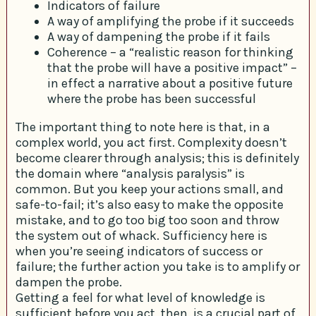
Indicators of failure
A way of amplifying the probe if it succeeds
A way of dampening the probe if it fails
Coherence – a “realistic reason for thinking
that the probe will have a positive impact” –
in effect a narrative about a positive future
where the probe has been successful
The important thing to note here is that, in a
complex world, you act first. Complexity doesn’t
become clearer through analysis; this is definitely
the domain where “analysis paralysis” is
common. But you keep your actions small, and
safe-to-fail; it’s also easy to make the opposite
mistake, and to go too big too soon and throw
the system out of whack. Sufficiency here is
when you’re seeing indicators of success or
failure; the further action you take is to amplify or
dampen the probe.
Getting a feel for what level of knowledge is
sufficient before you act, then, is a crucial part of