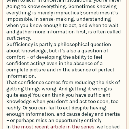
going to know everything. Sometimes knowing
everything is merely impractical; sometimes it’s
impossible. In sense-making, understanding
when you know enough to act, and when to wait
and gather more information first, is often called
sufficiency
.
Sufficiency is partly a philosophical question
about knowledge, but it’s also a question of
comfort – of developing the ability to feel
confident acting even in the absence of a
complete picture and in the absence of perfect
information.
That confidence comes from reducing the risk of
getting things wrong. And getting it wrong is
quite easy! You can think you have sufficient
knowledge when you don’t and act too soon, too
rashly. Or you can fail to act despite having
enough information, and cause delay and inertia
– or perhaps miss an opportunity entirely.
In
the most recent article in the series
, we looked