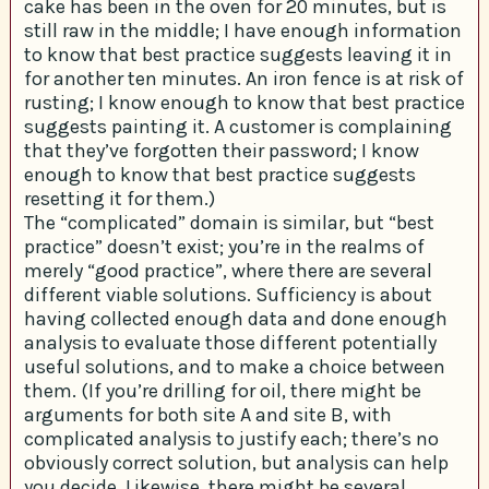
cake has been in the oven for 20 minutes, but is
still raw in the middle; I have enough information
to know that best practice suggests leaving it in
for another ten minutes. An iron fence is at risk of
rusting; I know enough to know that best practice
suggests painting it. A customer is complaining
that they’ve forgotten their password; I know
enough to know that best practice suggests
resetting it for them.)
The “complicated” domain is similar, but “best
practice” doesn’t exist; you’re in the realms of
merely “good practice”, where there are several
different viable solutions. Sufficiency is about
having collected enough data and done enough
analysis to evaluate those different potentially
useful solutions, and to make a choice between
them. (If you’re drilling for oil, there might be
arguments for both site A and site B, with
complicated analysis to justify each; there’s no
obviously correct solution, but analysis can help
you decide. Likewise, there might be several