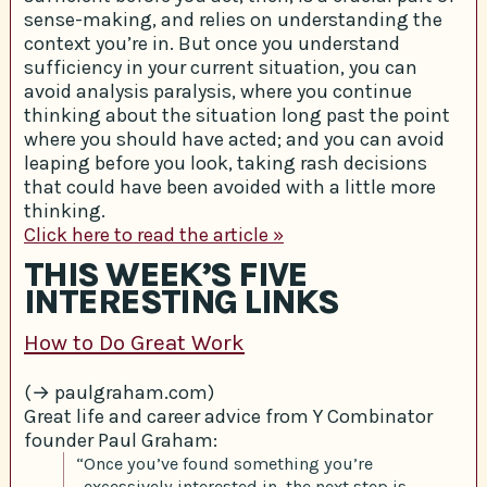
sense-making, and relies on understanding the
context you’re in. But once you understand
sufficiency in your current situation, you can
avoid analysis paralysis, where you continue
thinking about the situation long past the point
where you should have acted; and you can avoid
leaping before you look, taking rash decisions
that could have been avoided with a little more
thinking.
Click here to read the article »
THIS WEEK’S FIVE
INTERESTING LINKS
How to Do Great Work
(→ paulgraham.com)
Great life and career advice from Y Combinator
founder Paul Graham:
“Once you’ve found something you’re
excessively interested in, the next step is