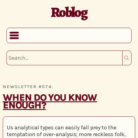
Roblog
NEWSLETTER #074:
WHEN DO YOU KNOW
ENOUGH?
Us analytical types can easily fall prey to the
temptation of over-analysis; more reckless folk,