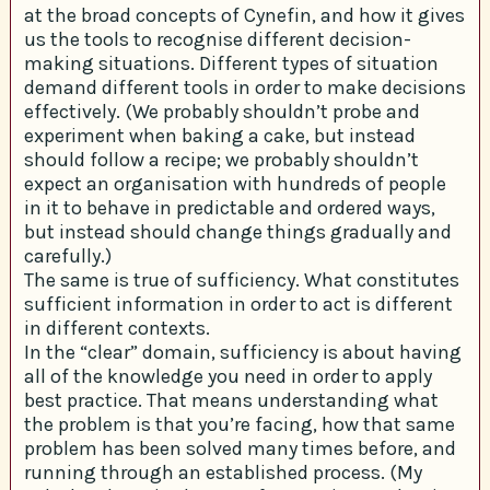
at the broad concepts of Cynefin, and how it gives
us the tools to recognise different decision-
making situations. Different types of situation
demand different tools in order to make decisions
effectively. (We probably shouldn’t probe and
experiment when baking a cake, but instead
should follow a recipe; we probably shouldn’t
expect an organisation with hundreds of people
in it to behave in predictable and ordered ways,
but instead should change things gradually and
carefully.)
The same is true of sufficiency. What constitutes
sufficient information in order to act is different
in different contexts.
In the “clear” domain, sufficiency is about having
all of the knowledge you need in order to apply
best practice. That means understanding what
the problem is that you’re facing, how that same
problem has been solved many times before, and
running through an established process. (My