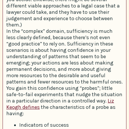
different viable approaches to a legal case that a
lawyer could take, and they have to use their
judgement and experience to choose between
them.)
In the “complex” domain, sufficiency is much
less clearly defined, because there’s not even
“good practice” to rely on. Sufficiency in these
scenarios is about having confidence in your
understanding of patterns that seem to be
emerging; your actions are less about making
permanent decisions, and more about giving
more resources to the desirable and useful
patterns and fewer resources to the harmful ones.
You gain this confidence using “probes”; little
safe-to-fail experiments that nudge the situation
in a particular direction in a controlled way.
Liz
Keogh defines
the characteristics of a probe as
having:
Indicators of success