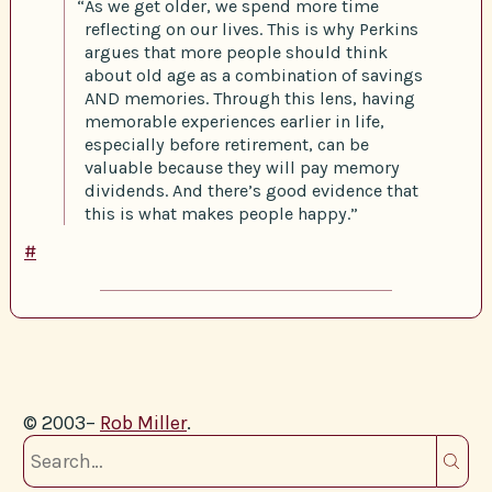
“As we get older, we spend more time
reflecting on our lives. This is why Perkins
argues that more people should think
about old age as a combination of savings
AND memories. Through this lens, having
memorable experiences earlier in life,
especially before retirement, can be
valuable because they will pay memory
dividends. And there’s good evidence that
this is what makes people happy.”
#
© 2003–
Rob Miller
.