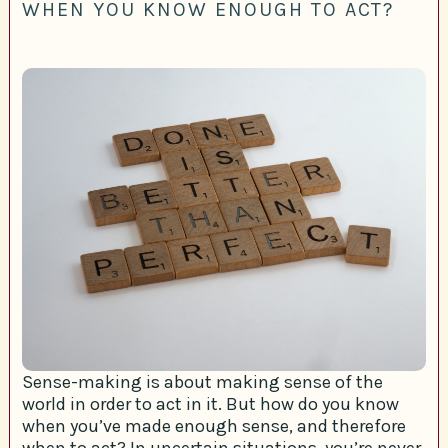
WHEN YOU KNOW ENOUGH TO ACT?
Sense-making is about making sense of the
world in order to act in it. But how do you know
when you’ve made enough sense, and therefore
when to act? In uncertain situations, you’re never