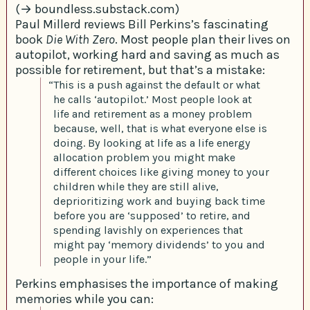
(→ boundless.substack.com)
Paul Millerd reviews Bill Perkins’s fascinating
book
Die With Zero
. Most people plan their lives on
autopilot, working hard and saving as much as
possible for retirement, but that’s a mistake:
“This is a push against the default or what
he calls ‘autopilot.’ Most people look at
life and retirement as a money problem
because, well, that is what everyone else is
doing. By looking at life as a life energy
allocation problem you might make
different choices like giving money to your
children while they are still alive,
deprioritizing work and buying back time
before you are ‘supposed’ to retire, and
spending lavishly on experiences that
might pay ‘memory dividends’ to you and
people in your life.”
Perkins emphasises the importance of making
memories while you can: