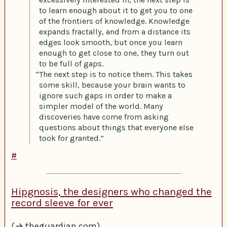
to learn enough about it to get you to one
of the frontiers of knowledge. Knowledge
expands fractally, and from a distance its
edges look smooth, but once you learn
enough to get close to one, they turn out
to be full of gaps.
“The next step is to notice them. This takes
some skill, because your brain wants to
ignore such gaps in order to make a
simpler model of the world. Many
discoveries have come from asking
questions about things that everyone else
took for granted.”
#
Hipgnosis, the designers who changed the
record sleeve for ever
(→ theguardian.com)