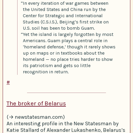
“In every iteration of war games between
the United States and China run by the
Center for Strategic and International
Studies (C.S.I.S.), Beijing’s first strike on
U.S. soil has been to bomb Guam.
“Yet the island is largely forgotten by most
Americans. Guam plays a central role in
‘homeland defense,’ though it rarely shows
up on maps or in textbooks about the
homeland — no place tries harder to show
its patriotism and gets so little
recognition in return.
#
The broker of Belarus
(→ newstatesman.com)
An interesting profile in the New Statesman by
Katie Stallard of Alexander Lukashenko, Belarus’s