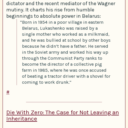
dictator and the recent mediator of the Wagner
mutiny. It charts his rise from humble
beginnings to absolute power in Belarus:
“Born in 1954 in a poor village in eastern
Belarus, Lukashenko was raised by a
single mother who worked as a milkmaid,
and he was bullied at school by other boys
because he didn’t have a father. He served
in the Soviet army and worked his way up
through the Communist Party ranks to
become the director of a collective pig
farm in 1985, where he was once accused
of beating a tractor driver with a shovel for
coming to work drunk.”
#
Die With Zero: The Case for Not Leaving an
Inheritance