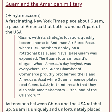
Guam and the American military
(→ nytimes.com)
A fascinating New York Times piece about Guam,
a piece of America that both is and isn’t part of
the USA:
“Guam, with its strategic location, quickly
became home to Andersen Air Force Base,
where B-52 bombers deploy on a
rotational basis, and Naval Base Guam was
expanded. The Guam tourism board’s
slogan,
Where America’s day begins!
, was
everywhere. The Guam Chamber of
Commerce proudly proclaimed the island
America in Asia
! while Guam’s license plates
read
Guam, U.S.A.
; but underneath that they
also said
Tano Y Chamorro
— ‘the land of the
CHamoru.’”
As tensions between China and the USA ratchet
up, Guam is uniquely and unfortunately placed: